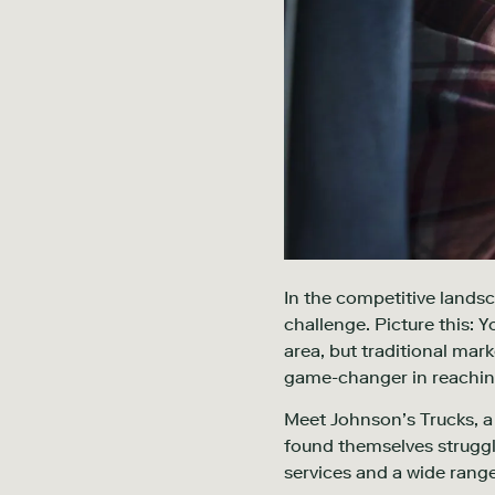
In the competitive landsc
challenge. Picture this:
area, but traditional mark
game-changer in reachin
Meet Johnson’s Trucks, a f
found themselves struggli
services and a wide range 