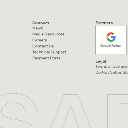
Connect
Partners
News
Media Resources
Careers
Contact Us
Technical Support
Payment Portal
Legal
Terms of Use and 
Do Not Sell or S