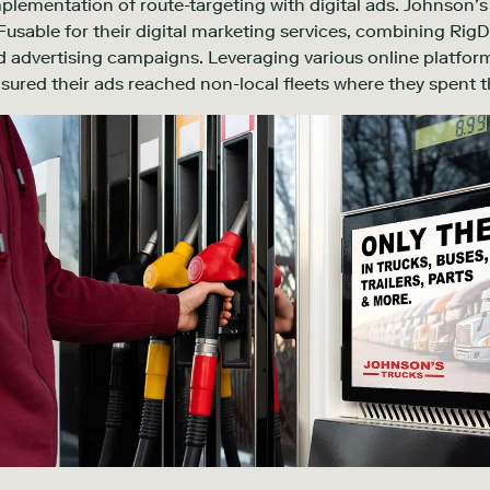
mplementation of route-targeting with digital ads. Johnson’s 
usable for their digital marketing services, combining RigD
 advertising campaigns. Leveraging various online platform
sured their ads reached non-local fleets where they spent th