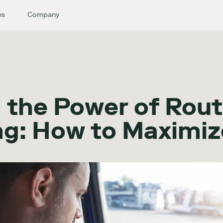
es
Company
 the Power of Rout
ng: How to Maximiz