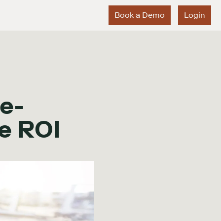
Book a Demo
Login
e-
e ROI