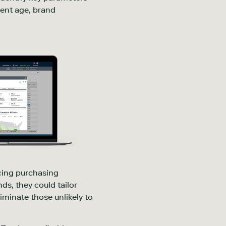
ment age, brand
ncing purchasing
ds, they could tailor
iminate those unlikely to