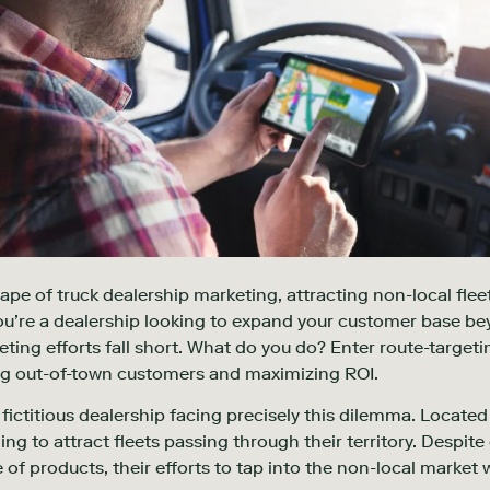
ape of truck dealership marketing, attracting non-local fleet
 You’re a dealership looking to expand your customer base 
eting efforts fall short. What do you do? Enter route-targetin
g out-of-town customers and maximizing ROI.
ictitious dealership facing precisely this dilemma. Located i
ng to attract fleets passing through their territory. Despite
of products, their efforts to tap into the non-local market we