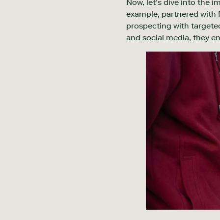
Now, let’s dive into the i
example, partnered with F
prospecting with targeted
and social media, they en