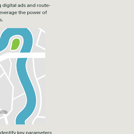
 digital ads and route-
leverage the power of
s.
identify key parameters