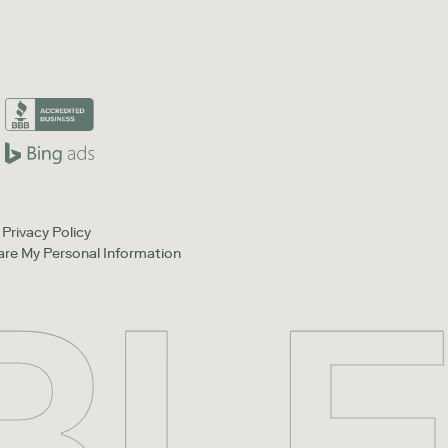
Privacy Policy
hare My Personal Information