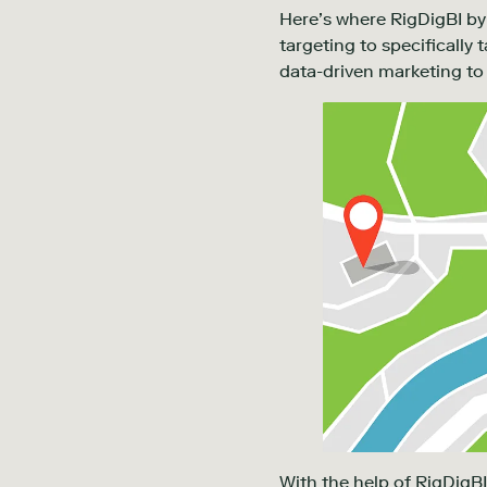
Here’s where RigDigBI by 
targeting to specifically
data-driven marketing to 
With the help of RigDigBI