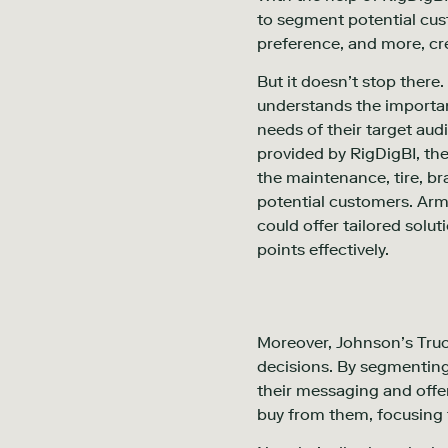
to segment potential cus
preference, and more, cre
But it doesn’t stop there
understands the importan
needs of their target audi
provided by RigDigBI, the
the maintenance, tire, bra
potential customers. Arm
could offer tailored solu
points effectively.
Moreover, Johnson’s Truck
decisions. By segmenting 
their messaging and offer
buy from them, focusing t