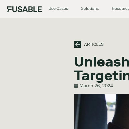
Use Cases
Solutions
Resourc
ARTICLES
Unleash
Targeti
March 26, 2024