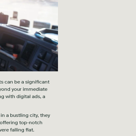
s can be a significant
beyond your immediate
g with digital ads, a
n a bustling city, they
 offering top-notch
re falling flat.