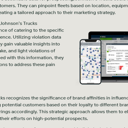
tomers. They can pinpoint fleets based on location, equip
ating a tailored approach to their marketing strategy.
. Johnson’s Trucks
ce of catering to the specific
ence. Utilizing violation data
y gain valuable insights into
ke, and light violations of
ed with this information, they
tions to address these pain
s recognizes the significance of brand affinities in influe
potential customers based on their loyalty to different bran
ings accordingly. This strategic approach allows them to el
heir efforts on high-potential prospects.