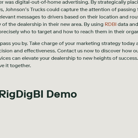
 was digital-out-of-home advertising. By strategically plac
, Johnson’s Trucks could capture the attention of passing f
elevant messages to drivers based on their location and rou
 of the dealership in their new area. By using
RDBI
data and 
recisely who to target and how to reach them in their org
s pass you by. Take charge of your marketing strategy today 
ision and effectiveness. Contact us now to discover how o
vices can elevate your dealership to new heights of succes
ve it together.
 RigDigBI Demo