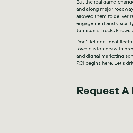
But the real game-changer
and along major roadways
allowed them to deliver r
engagement and visibility
Johnson’s Trucks knows p
Don’t let non-local fleet
town customers with prec
and digital marketing ser
ROI begins here. Let’s dri
Request A