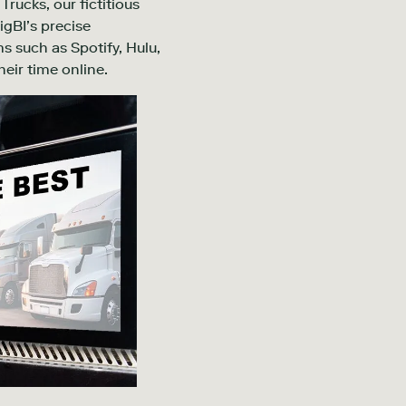
Trucks, our fictitious
igBI’s precise
s such as Spotify, Hulu,
eir time online.