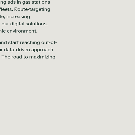
ing ads in gas stations
leets. Route-targeting
te, increasing
our digital solutions,
anic environment.
and start reaching out-of-
ur data-driven approach
s. The road to maximizing