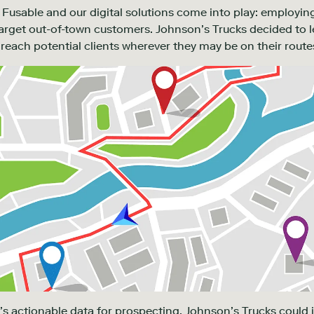
Fusable and our digital solutions come into play: employing
 target out-of-town customers. Johnson’s Trucks decided to 
reach potential clients wherever they may be on their route
’s actionable data for prospecting, Johnson’s Trucks could 