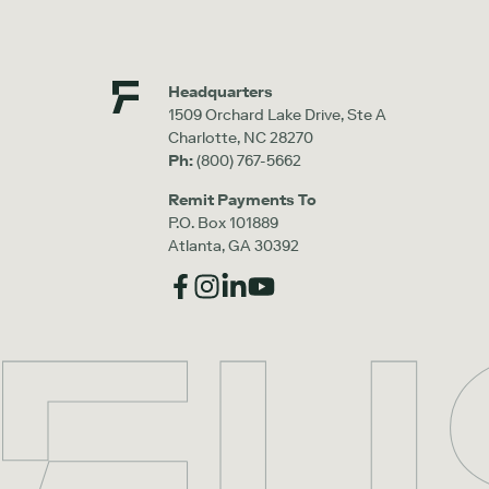
Headquarters
1509 Orchard Lake Drive, Ste A
Charlotte, NC 28270
Ph:
(800) 767-5662
Remit Payments To
P.O. Box 101889
Atlanta, GA 30392