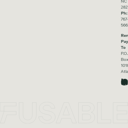
NC
282
Ph:
767
566
Re
Pa
To
P.O.
Bo
101
Atl