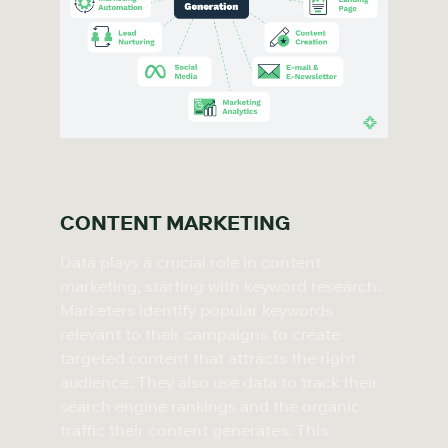
CONTENT MARKETING
Data plays a crucial role in content
marketing, starting with keyword research.
Marketers identify popular keywords
relevant to their campaigns to create
targeted content that attracts the right
audience. They also use data to track their
search engine rankings and the organic
traffic their content generates. This