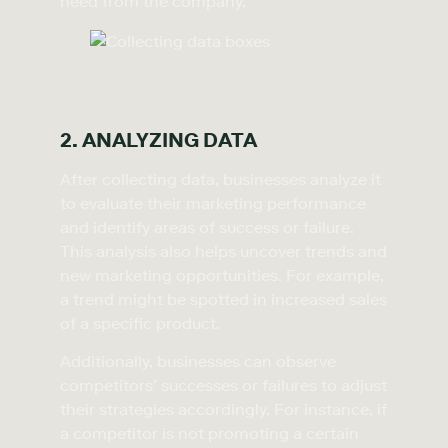
need from the company.
2. ANALYZING DATA
After collecting data, businesses analyze it
to evaluate their marketing performance
and identify areas of success or failure.
This analysis also helps uncover trends and
new marketing opportunities. For example,
a trend might be spotted in increased sales
of a specific product.
Additionally, businesses can observe
competitors’ successes or failures to adjust
their strategies accordingly. For instance, if
a competitor is not promoting a certain