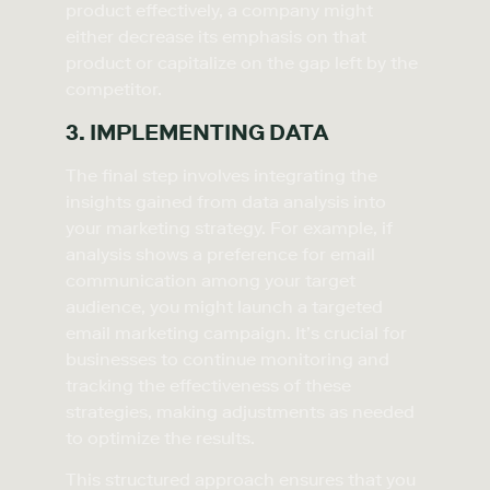
product effectively, a company might
either decrease its emphasis on that
product or capitalize on the gap left by the
competitor.
3. IMPLEMENTING DATA
The final step involves integrating the
insights gained from data analysis into
your marketing strategy. For example, if
analysis shows a preference for email
communication among your target
audience, you might launch a targeted
email marketing campaign. It’s crucial for
businesses to continue monitoring and
tracking the effectiveness of these
strategies, making adjustments as needed
to optimize the results.
This structured approach ensures that you