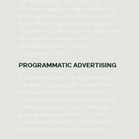
interactions and preferences. This
information guides content creation and
posting strategies, ensuring that social
media efforts resonate with the audience.
Ads on these platforms provide additional
data, helping businesses refine their
advertising approaches based on
engagement metrics.
PROGRAMMATIC ADVERTISING
Programmatic advertising automates ad
placements by using data to determine
where and how to engage the target
audience effectively. You set your desired
audience characteristics and campaign
goals, and the programmatic system
manages the execution, utilizing real-time
performance data to optimize results.