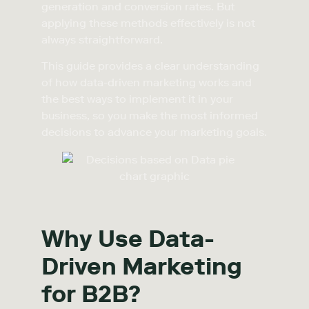
generation and conversion rates. But
applying these methods effectively is not
always straightforward.
This guide provides a clear understanding
of how data-driven marketing works and
the best ways to implement it in your
business, so you make the most informed
decisions to advance your marketing goals.
Why Use Data-
Driven Marketing
for B2B?