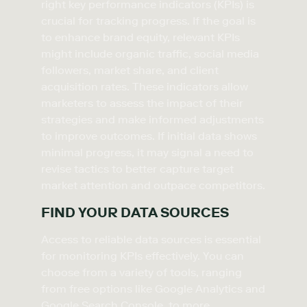
right key performance indicators (KPIs) is
crucial for tracking progress. If the goal is
to enhance brand equity, relevant KPIs
might include organic traffic, social media
followers, market share, and client
acquisition rates. These indicators allow
marketers to assess the impact of their
strategies and make informed adjustments
to improve outcomes. If initial data shows
minimal progress, it may signal a need to
revise tactics to better capture target
market attention and outpace competitors.
FIND YOUR DATA SOURCES
Access to reliable data sources is essential
for monitoring KPIs effectively. You can
choose from a variety of tools, ranging
from free options like Google Analytics and
Google Search Console, to more