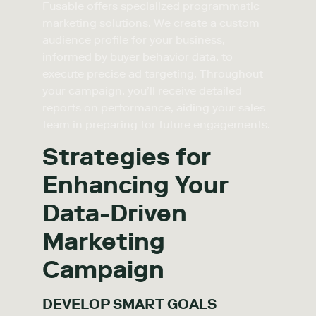
Fusable offers specialized programmatic
marketing solutions. We create a custom
audience profile for your business,
informed by buyer behavior data, to
execute precise ad targeting. Throughout
your campaign, you’ll receive detailed
reports on performance, aiding your sales
team in preparing for future engagements.
Strategies for
Enhancing Your
Data-Driven
Marketing
Campaign
DEVELOP SMART GOALS