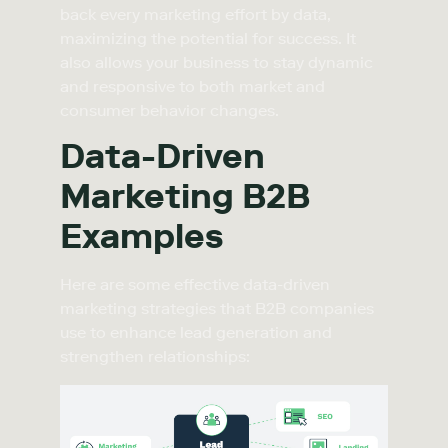
back every marketing effort by data,
maximizing the potential for success. It
also allows your business to stay dynamic
and responsive to both market and
consumer behavior changes.
Data-Driven
Marketing B2B
Examples
Here are some effective data-driven
marketing strategies that B2B companies
use to enhance lead generation and
strengthen relationships: