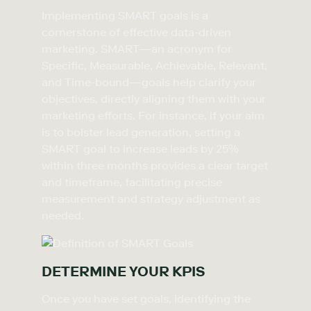
Implementing SMART goals is a
cornerstone of effective data-driven
marketing. SMART—an acronym for
Specific, Measurable, Achievable, Relevant,
and Time-bound—goals help clarify your
objectives, directly aligning them with your
marketing efforts. For instance, if your aim
is to bolster lead generation, setting a
SMART goal to increase leads by 25%
within three months provides a clear target
and timeframe, facilitating precise
measurement and strategy adjustment as
needed.
DETERMINE YOUR KPIS
Once you have set goals, identifying the