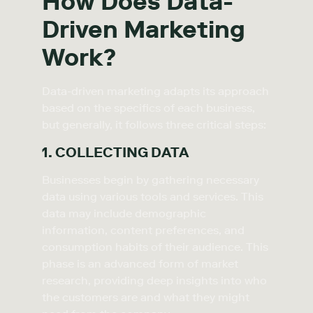
How Does Data-
Driven Marketing
Work?
Data-driven marketing adapts its approach
based on the specifics of each business,
but generally, it follows three critical steps:
1. COLLECTING DATA
Businesses begin by gathering necessary
data using various tools and services. This
data may include demographic
information, content preferences, and
consumption habits of their audience. This
phase is an advanced form of market
research, providing deep insights into who
the customers are and what they might