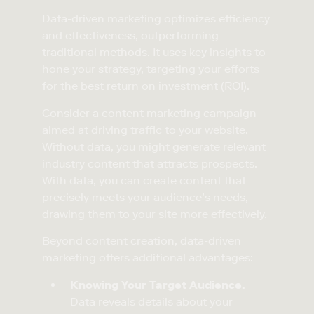
Data-driven marketing optimizes efficiency
and effectiveness, outperforming
traditional methods. It uses key insights to
hone your strategy, targeting your efforts
for the best return on investment (ROI).
Consider a content marketing campaign
aimed at driving traffic to your website.
Without data, you might generate relevant
industry content that attracts prospects.
With data, you can create content that
precisely meets your audience’s needs,
drawing them to your site more effectively.
Beyond content creation, data-driven
marketing offers additional advantages:
Knowing Your Target Audience.
Data reveals details about your