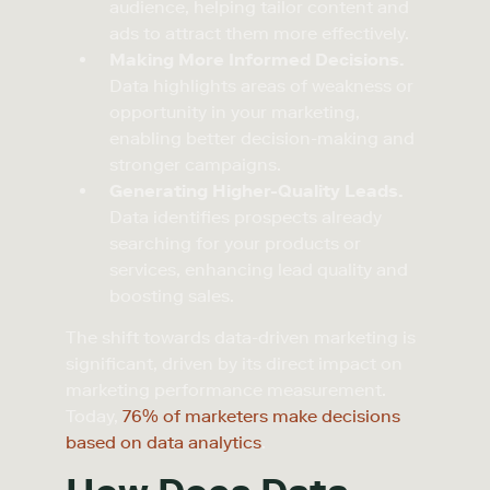
audience, helping tailor content and
ads to attract them more effectively.
Making More Informed Decisions.
Data highlights areas of weakness or
opportunity in your marketing,
enabling better decision-making and
stronger campaigns.
Generating Higher-Quality Leads.
Data identifies prospects already
searching for your products or
services, enhancing lead quality and
boosting sales.
The shift towards data-driven marketing is
significant, driven by its direct impact on
marketing performance measurement.
Today,
76% of marketers make decisions
based on data analytics
.