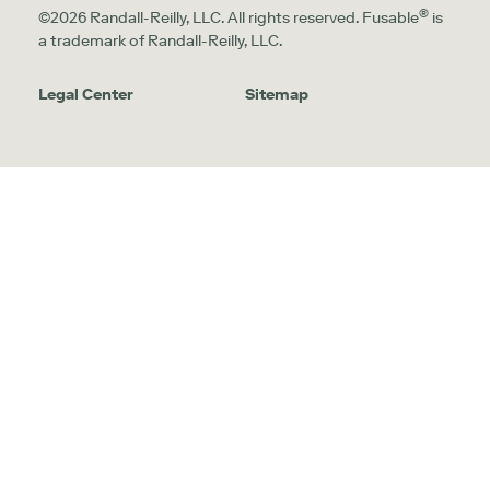
®
©2026 Randall-Reilly, LLC. All rights reserved. Fusable
is
a trademark of Randall-Reilly, LLC.
Legal Center
Sitemap