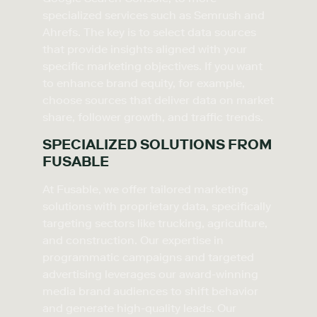
specialized services such as Semrush and
Ahrefs. The key is to select data sources
that provide insights aligned with your
specific marketing objectives. If you want
to enhance brand equity, for example,
choose sources that deliver data on market
share, follower growth, and traffic trends.
SPECIALIZED SOLUTIONS FROM
FUSABLE
At Fusable, we offer tailored marketing
solutions with proprietary data, specifically
targeting sectors like trucking, agriculture,
and construction. Our expertise in
programmatic campaigns and targeted
advertising leverages our award-winning
media brand audiences to shift behavior
and generate high-quality leads. Our