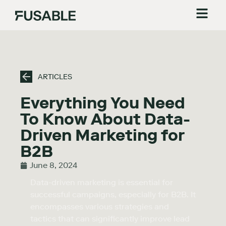
ARTICLES
Everything You Need
To Know About Data-
Driven Marketing for
B2B
June 8, 2024
Data-driven marketing is essential for
successful campaigns, especially for B2B. It
encompasses various strategies and
tactics that can significantly improve lead