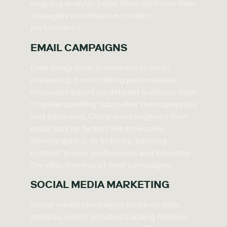
ongoing analysis helps them optimize their
strategies and improve content
performance.
EMAIL CAMPAIGNS
Data integration is essential in email
marketing, from crafting personalized
messages based on detailed audience data
to understanding subscriber demographics
and behaviors. Companies segment their
email lists by factors like time zone,
demographics, or industry, tailoring
content to user preferences and boosting
the effectiveness of their campaigns.
SOCIAL MEDIA MARKETING
Social media campaigns thrive on data
analysis, which includes tracking follower