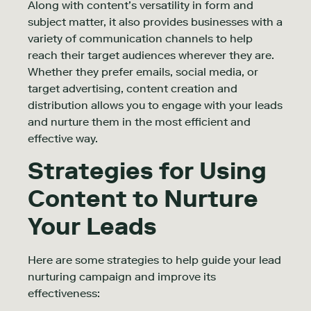
Along with content’s versatility in form and
subject matter, it also provides businesses with a
variety of communication channels to help
reach their target audiences wherever they are.
Whether they prefer emails, social media, or
target advertising, content creation and
distribution allows you to engage with your leads
and nurture them in the most efficient and
effective way.
Strategies for Using
Content to Nurture
Your Leads
Here are some strategies to help guide your lead
nurturing campaign and improve its
effectiveness: