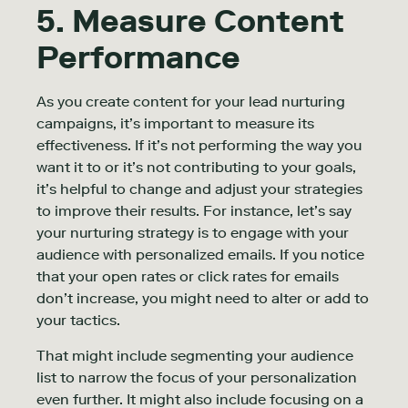
5. Measure Content
Performance
As you create content for your lead nurturing
campaigns, it’s important to measure its
effectiveness. If it’s not performing the way you
want it to or it’s not contributing to your goals,
it’s helpful to change and adjust your strategies
to improve their results. For instance, let’s say
your nurturing strategy is to engage with your
audience with personalized emails. If you notice
that your open rates or click rates for emails
don’t increase, you might need to alter or add to
your tactics.
That might include segmenting your audience
list to narrow the focus of your personalization
even further. It might also include focusing on a