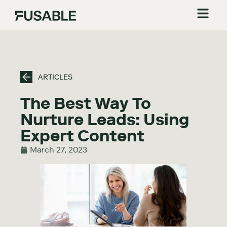
ARTICLES
The Best Way To
Nurture Leads: Using
Expert Content
March 27, 2023