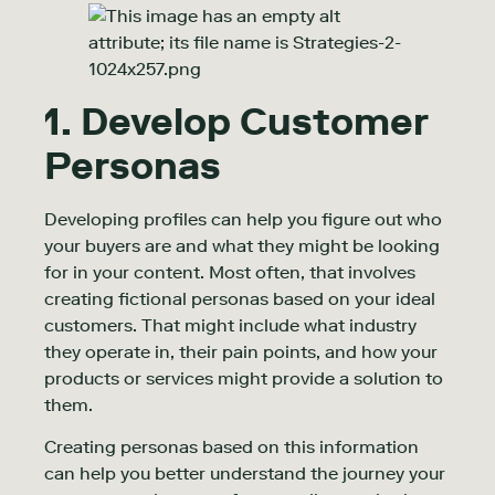
1. Develop Customer
Personas
Developing profiles can help you figure out who
your buyers are and what they might be looking
for in your content. Most often, that involves
creating fictional personas based on your ideal
customers. That might include what industry
they operate in, their pain points, and how your
products or services might provide a solution to
them.
Creating personas based on this information
can help you better understand the journey your