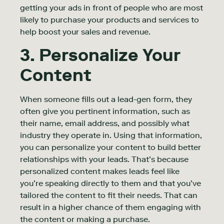
getting your ads in front of people who are most
likely to purchase your products and services to
help boost your sales and revenue.
3. Personalize Your
Content
When someone fills out a lead-gen form, they
often give you pertinent information, such as
their name, email address, and possibly what
industry they operate in. Using that information,
you can personalize your content to build better
relationships with your leads. That’s because
personalized content makes leads feel like
you’re speaking directly to them and that you’ve
tailored the content to fit their needs. That can
result in a higher chance of them engaging with
the content or making a purchase.