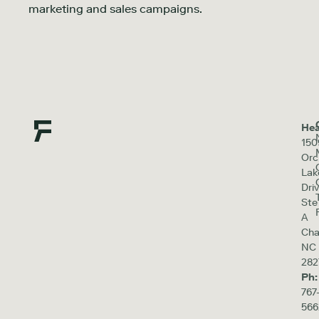
marketing and sales campaigns.
Hea
150
Orc
Lak
Driv
Ste
A
Cha
NC
282
Ph:
767
566