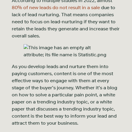
According to multiple studies in 2022, almost
80% of new leads do not result in a sale
due to
lack of lead nurturing. That means companies
need to focus on lead-nurturing if they want to
retain the leads they generate and increase their
overall sales.
As you develop leads and nurture them into
paying customers, content is one of the most
effective ways to engage with them at every
stage of the buyer’s journey. Whether it’s a blog
on how to solve a particular pain point, a white
paper on a trending industry topic, or a white
paper that discusses a trending industry topic,
content is the best way to inform your lead and
attract them to your business.