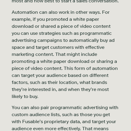
most and how best to start a sales conversation.
Automation can also work in other ways. For
example, if you promoted a white paper
download or shared a piece of video content
you can use strategies such as programmatic
advertising campaigns to automatically buy ad
space and target customers with effective
marketing content. That might include
promoting a white paper download or sharing a
piece of video content. This form of automation
can target your audience based on different
factors, such as their location, what brands
they’re interested in, and when they’re most
likely to buy.
You can also pair programmatic advertising with
custom audience lists, such as those you get
with Fusable’s proprietary data, and target your
audience even more effectively. That means