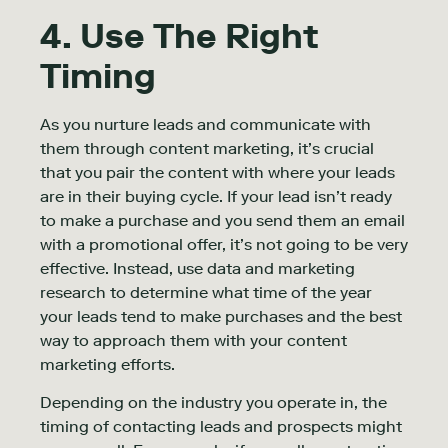
4. Use The Right
Timing
As you nurture leads and communicate with
them through content marketing, it’s crucial
that you pair the content with where your leads
are in their buying cycle. If your lead isn’t ready
to make a purchase and you send them an email
with a promotional offer, it’s not going to be very
effective. Instead, use data and marketing
research to determine what time of the year
your leads tend to make purchases and the best
way to approach them with your content
marketing efforts.
Depending on the industry you operate in, the
timing of contacting leads and prospects might