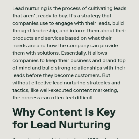
Lead nurturing is the process of cultivating leads
that aren’t ready to buy. It’s a strategy that
companies use to engage with their leads, build
thought leadership, and inform them about their
products and services based on what their
needs are and how the company can provide
them with solutions. Essentially, it allows
companies to keep their business and brand top
of mind and build strong relationships with their
leads before they become customers. But
without effective lead nurturing strategies and
tactics, like well-executed content marketing,
the process can often feel difficult.
Why Content Is Key
for Lead Nurturing