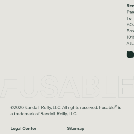
Re
Pa
To
P.O.
Bo
101
Atl
®
©2026 Randall-Reilly, LLC. All rights reserved. Fusable
is
a trademark of Randall-Reilly, LLC.
Legal Center
Sitemap