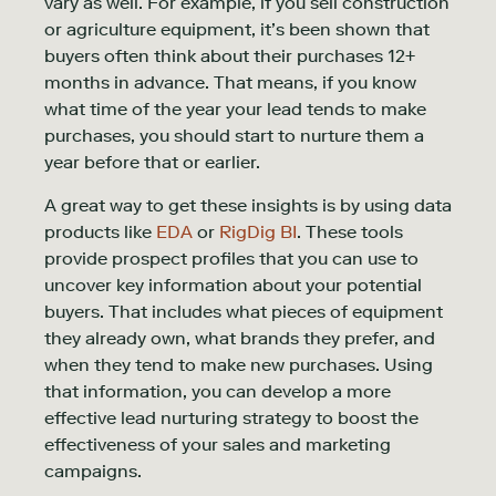
vary as well. For example, if you sell construction
or agriculture equipment, it’s been shown that
buyers often think about their purchases 12+
months in advance. That means, if you know
what time of the year your lead tends to make
purchases, you should start to nurture them a
year before that or earlier.
A great way to get these insights is by using data
products like
EDA
or
RigDig BI
. These tools
provide prospect profiles that you can use to
uncover key information about your potential
buyers. That includes what pieces of equipment
they already own, what brands they prefer, and
when they tend to make new purchases. Using
that information, you can develop a more
effective lead nurturing strategy to boost the
effectiveness of your sales and marketing
campaigns.