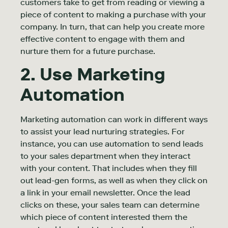
customers take to get from reading or viewing a
piece of content to making a purchase with your
company. In turn, that can help you create more
effective content to engage with them and
nurture them for a future purchase.
2. Use Marketing
Automation
Marketing automation can work in different ways
to assist your lead nurturing strategies. For
instance, you can use automation to send leads
to your sales department when they interact
with your content. That includes when they fill
out lead-gen forms, as well as when they click on
a link in your email newsletter. Once the lead
clicks on these, your sales team can determine
which piece of content interested them the