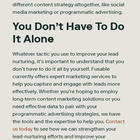
different content strategy altogether, like social
media marketing or programmatic advertising.
You Don’t Have To Do
It Alone
Whatever tactic you use to improve your lead
nurturing, it’s important to understand that you
don’t have to do it all by yourself. Fusable
currently offers expert marketing services to
help you capture and engage with leads more
effectively. Whether you’re hoping to employ
long-term content marketing solutions or you
need effective data to pair with your
programmatic advertising strategies, we have
the tools and the expertise to help you.
Contact
us today
to see how we can strengthen your
lead-nurturing efforts and improve your