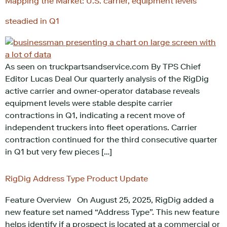
Mapping the Market: U.S. carrier, equipment levels
steadied in Q1
As seen on truckpartsandservice.com By TPS Chief
Editor Lucas Deal Our quarterly analysis of the RigDig
active carrier and owner-operator database reveals
equipment levels were stable despite carrier
contractions in Q1, indicating a recent move of
independent truckers into fleet operations. Carrier
contraction continued for the third consecutive quarter
in Q1 but very few pieces […]
RigDig Address Type Product Update
Feature Overview On August 25, 2025, RigDig added a
new feature set named “Address Type”. This new feature
helps identify if a prospect is located at a commercial or