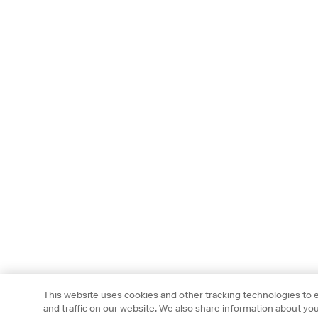
This website uses cookies and other tracking technologies to
and traffic on our website. We also share information about your