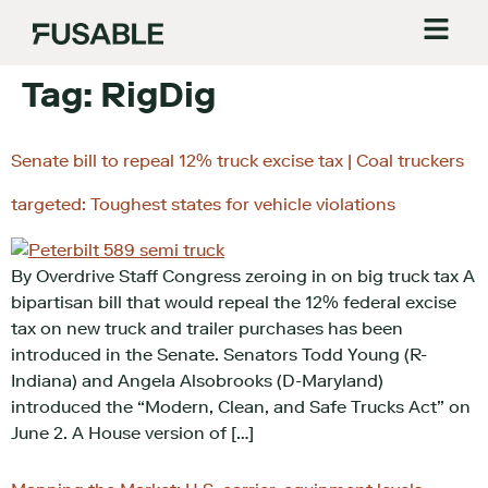
Tag:
RigDig
Senate bill to repeal 12% truck excise tax | Coal truckers
targeted: Toughest states for vehicle violations
By Overdrive Staff Congress zeroing in on big truck tax A
bipartisan bill that would repeal the 12% federal excise
tax on new truck and trailer purchases has been
introduced in the Senate. Senators Todd Young (R-
Indiana) and Angela Alsobrooks (D-Maryland)
introduced the “Modern, Clean, and Safe Trucks Act” on
June 2. A House version of […]