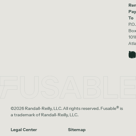
Re
Pa
To
P.O.
Bo
101
Atl
®
©2026 Randall-Reilly, LLC. All rights reserved. Fusable
is
a trademark of Randall-Reilly, LLC.
Legal Center
Sitemap