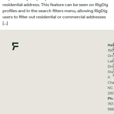
residential address. This feature can be seen on RigDig
profiles and in the search filters menu, allowing RigDig
users to filter out residential or commercial addresses
[…]
Hea
150
Orc
Lak
Driv
Ste
A
Cha
NC
282
Ph:
767
566