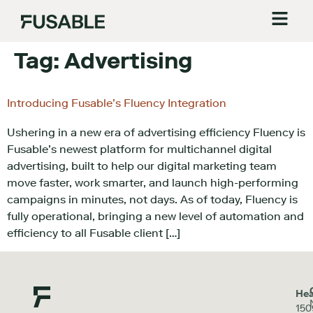
Tag:
Advertising
Introducing Fusable’s Fluency Integration
Ushering in a new era of advertising efficiency Fluency is
Fusable’s newest platform for multichannel digital
advertising, built to help our digital marketing team
move faster, work smarter, and launch high-performing
campaigns in minutes, not days. As of today, Fluency is
fully operational, bringing a new level of automation and
efficiency to all Fusable client […]
Hea
150