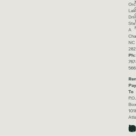
Orc
Lak
Driv
Ste
A
Cha
NC
282
Ph:
767
566
Re
Pa
To
P.O.
Bo
101
Atl