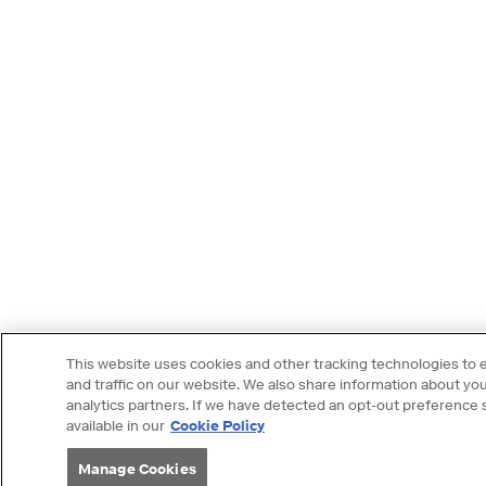
This website uses cookies and other tracking technologies to
and traffic on our website. We also share information about your
analytics partners. If we have detected an opt-out preference si
available in our
Cookie Policy
Manage Cookies