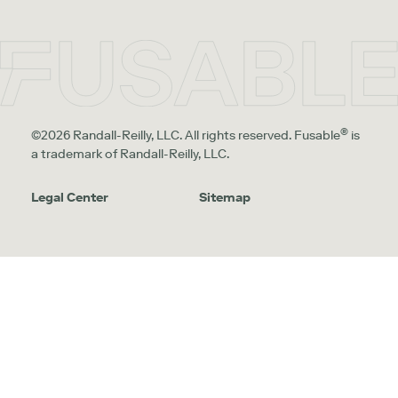
®
©2026 Randall-Reilly, LLC. All rights reserved. Fusable
is
a trademark of Randall-Reilly, LLC.
Legal Center
Sitemap