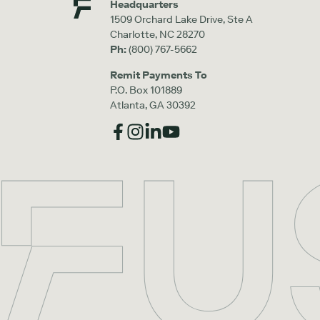
Headquarters
1509 Orchard Lake Drive, Ste A
Charlotte, NC 28270
Ph:
(800) 767-5662
Remit Payments To
P.O. Box 101889
Atlanta, GA 30392