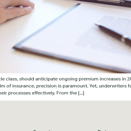
icle class, should anticipate ongoing premium increases in 2
lm of insurance, precision is paramount. Yet, underwriters f
heir processes effectively. From the […]