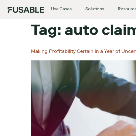
Use Cases
Solutions
Resourc
Tag:
auto clai
Making Profitability Certain in a Year of Uncer