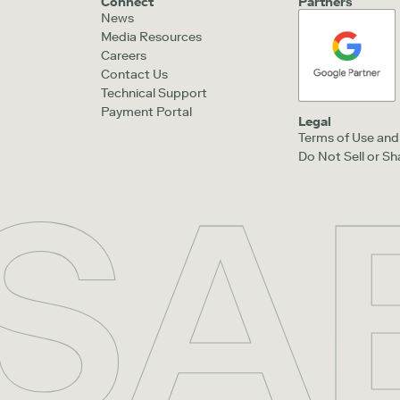
Connect
Partners
News
Media Resources
Careers
Contact Us
Technical Support
Payment Portal
Legal
Terms of Use and 
Do Not Sell or S