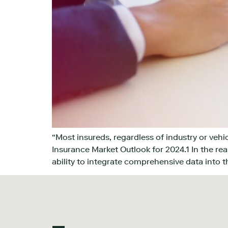
“Most insureds, regardless of industry or veh
Insurance Market Outlook for 2024.1 In the rea
ability to integrate comprehensive data into t