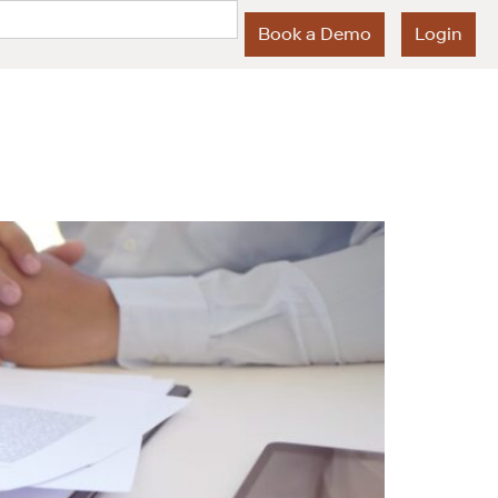
Book a Demo
Login