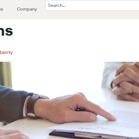
es
Company
ms
tainty