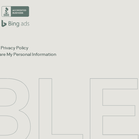
Privacy Policy
hare My Personal Information