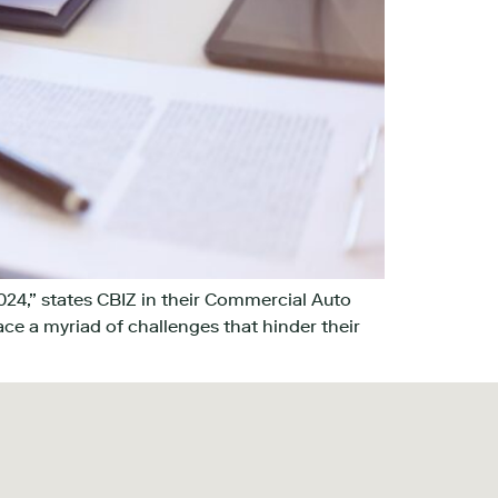
024,” states CBIZ in their Commercial Auto
ace a myriad of challenges that hinder their