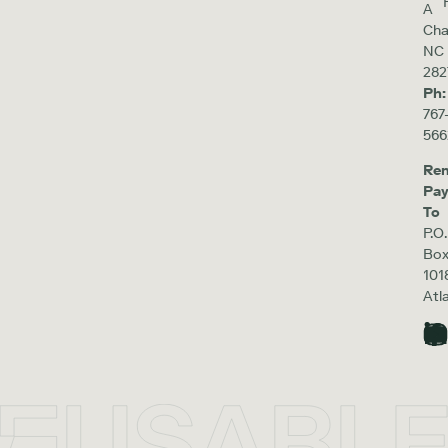
A
Cha
NC
282
Ph:
767
566
Re
Pa
To
P.O.
Bo
101
Atl