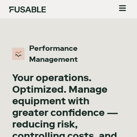
Performance
Management
Your operations.
Optimized. Manage
equipment with
greater confidence —
reducing risk,
controlling costs, and