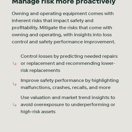
Manage risk more proactively
Owning and operating equipment comes with
inherent risks that impact safety and
profitability. Mitigate the risks that come with
owning and operating, with insights into loss
control and safety performance improvement.
Control losses by predicting needed repairs
or replacement and recommending lower-
risk replacements
Improve safety performance by highlighting
malfunctions, crashes, recalls, and more
Use valuation and market trend insights to
avoid overexposure to underperforming or
high-risk assets