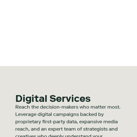
Digital Services
Reach the decision-makers who matter most.
Leverage digital campaigns backed by
proprietary first-party data, expansive media
reach, and an expert team of strategists and
creatives who deeply understand your