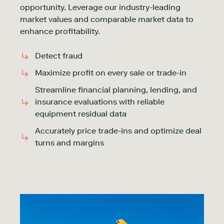
opportunity. Leverage our industry-leading
market values and comparable market data to
enhance profitability.
Detect fraud
Maximize profit on every sale or trade-in
Streamline financial planning, lending, and
insurance evaluations with reliable
equipment residual data
Accurately price trade-ins and optimize deal
turns and margins