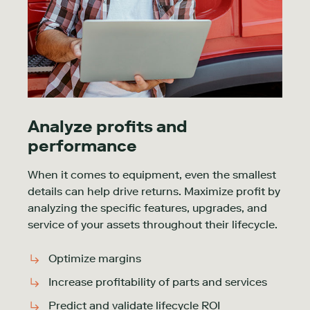
Analyze profits and
performance
When it comes to equipment, even the smallest
details can help drive returns. Maximize profit by
analyzing the specific features, upgrades, and
service of your assets throughout their lifecycle.
Optimize margins
Increase profitability of parts and services
Predict and validate lifecycle ROI