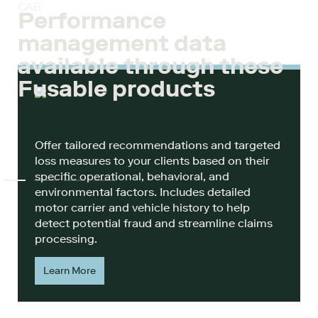
CAB
Performance
management data
available through these
Fusable products
Offer tailored recommendations and targeted
loss measures to your clients based on their
specific operational, behavioral, and
environmental factors. Includes detailed
motor carrier and vehicle history to help
detect potential fraud and streamline claims
processing.
Learn More