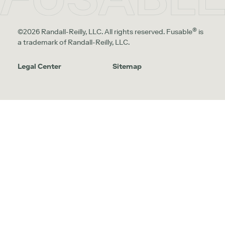
®
©2026 Randall-Reilly, LLC. All rights reserved. Fusable
is
a trademark of Randall-Reilly, LLC.
Legal Center
Sitemap