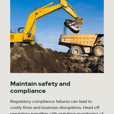
Maintain safety and
compliance
Regulatory compliance failures can lead to
costly fines and business disruptions. Head off
regulatory penalties with real-time monitoring of