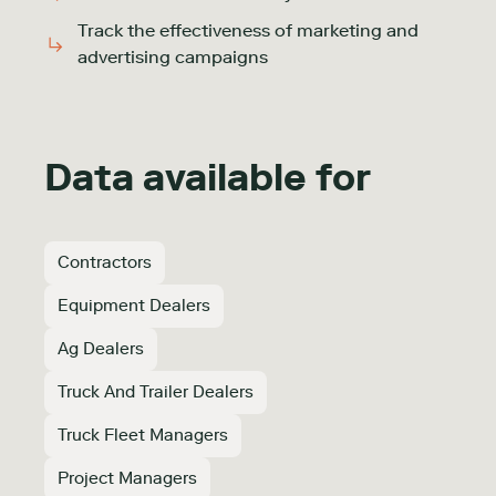
Track the effectiveness of marketing and
advertising campaigns
Data available for
Contractors
Equipment Dealers
Ag Dealers
Truck And Trailer Dealers
Truck Fleet Managers
Project Managers