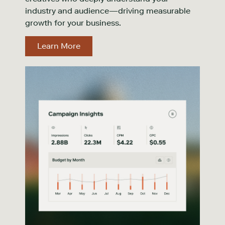
industry and audience—driving measurable
growth for your business.
Learn More