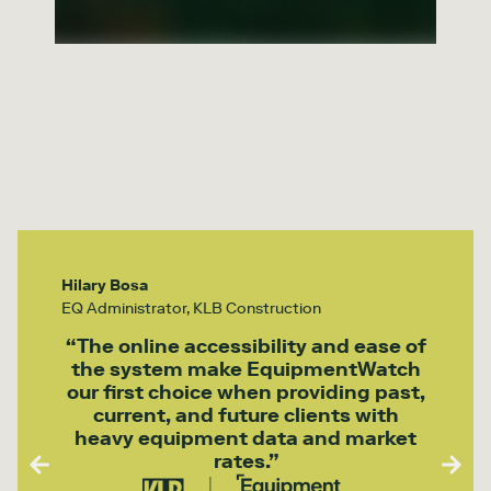
Hilary Bosa
EQ Administrator, KLB Construction
“The online accessibility and ease of
the system make EquipmentWatch
our first choice when providing past,
current, and future clients with
heavy equipment data and market
rates.”