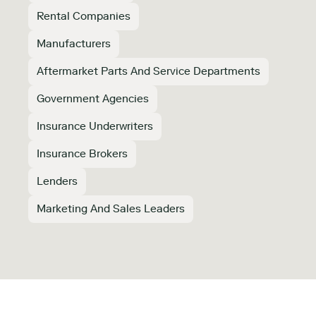
Rental Companies
Manufacturers
Aftermarket Parts And Service Departments
Government Agencies
Insurance Underwriters
Insurance Brokers
Lenders
Marketing And Sales Leaders