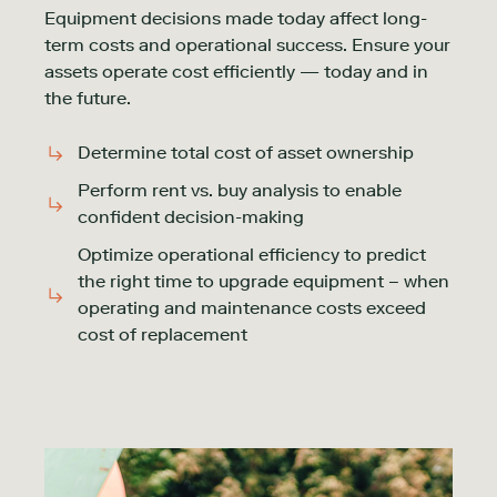
Equipment decisions made today affect long-
term costs and operational success. Ensure your
assets operate cost efficiently — today and in
the future.
Determine total cost of asset ownership
Perform rent vs. buy analysis to enable
confident decision-making
Optimize operational efficiency to predict
the right time to upgrade equipment – when
operating and maintenance costs exceed
cost of replacement