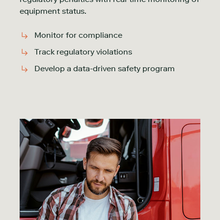
equipment status.
Monitor for compliance
Track regulatory violations
Develop a data-driven safety program