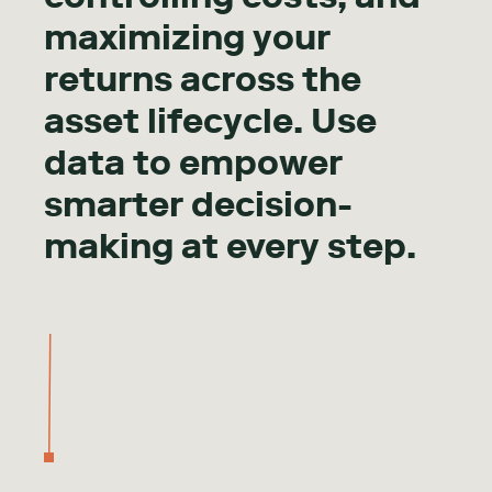
maximizing your
returns across the
asset lifecycle. Use
data to empower
smarter decision-
making at every step.