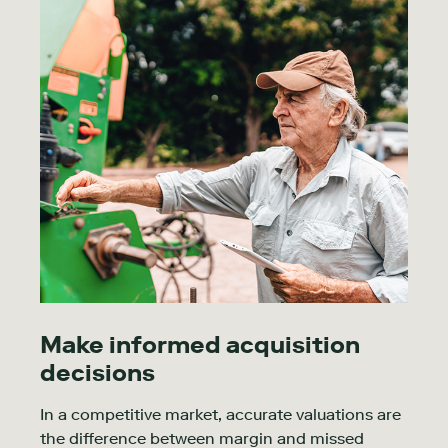
Make informed acquisition
decisions
In a competitive market, accurate valuations are
the difference between margin and missed