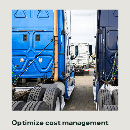
Optimize cost management