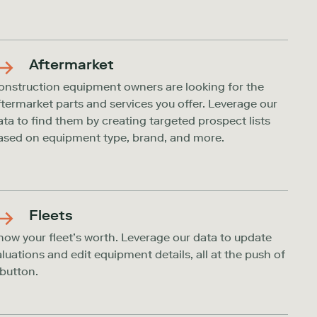
Aftermarket
onstruction equipment owners are looking for the
ftermarket parts and services you offer. Leverage our
ata to find them by creating targeted prospect lists
ased on equipment type, brand, and more.
Fleets
now your fleet’s worth. Leverage our data to update
aluations and edit equipment details, all at the push of
 button.