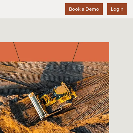
Book a Demo
Login