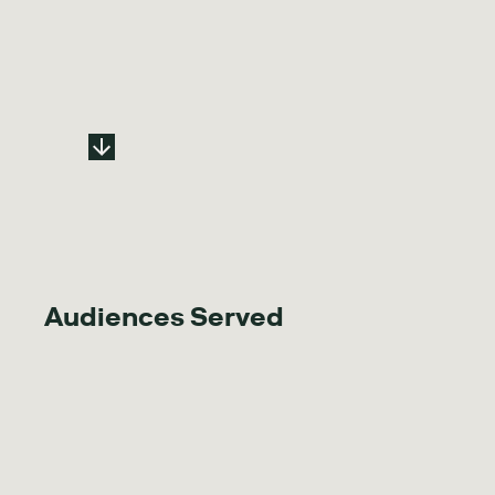
Audiences Served