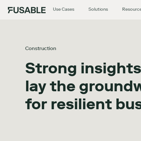
Use Cases
Solutions
Resourc
Construction
Strong insights
lay the ground
for resilient bu