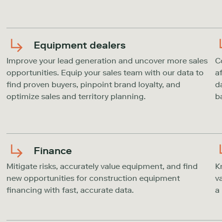
Equipment dealers
Improve your lead generation and uncover more sales
C
opportunities. Equip your sales team with our data to
a
find proven buyers, pinpoint brand loyalty, and
d
optimize sales and territory planning.
b
Finance
Mitigate risks, accurately value equipment, and find
K
new opportunities for construction equipment
v
financing with fast, accurate data.
a