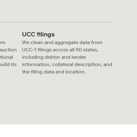
UCC filings
rom
We clean and aggregate data from
auction
UCC-1 filings across all 50 states,
tional
including debtor and lender
uild its
information, collateral description, and
the filing data and location.