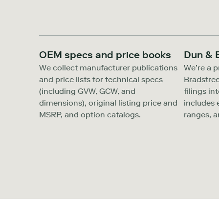
OEM specs and price books
Dun & 
We collect manufacturer publications
We’re a p
and price lists for technical specs
Bradstree
(including GVW, GCW, and
filings in
dimensions), original listing price and
includes
MSRP, and option catalogs.
ranges, a