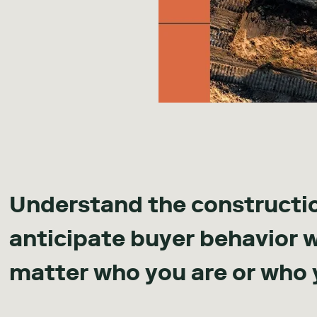
Understand the constructi
anticipate buyer behavior 
matter who you are or who 