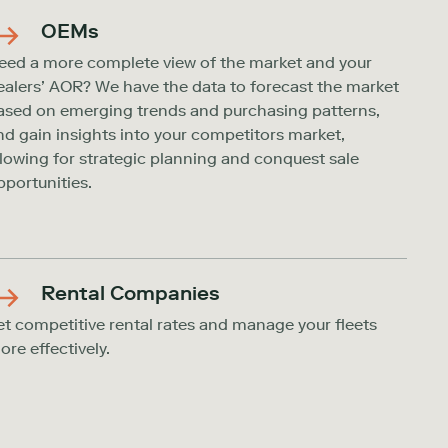
OEMs
eed a more complete view of the market and your
ealers’ AOR? We have the data to forecast the market
ased on emerging trends and purchasing patterns,
nd gain insights into your competitors market,
llowing for strategic planning and conquest sale
pportunities.
Rental Companies
et competitive rental rates and manage your fleets
ore effectively.