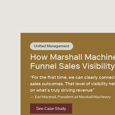
Unified Management
How Marshall Machin
Funnel Sales Visibility
“For the first time, we can clearly connec
sales outcomes. That level of visibility 
on what’s truly driving revenue”
— Earl Marshall, President at Marshall Machinery
See Case Study