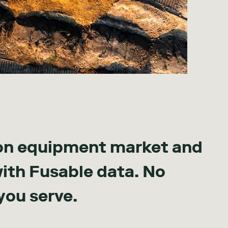
on equipment market and
with Fusable data. No
you serve.