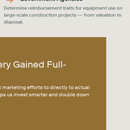
Determine reimbursement traits for equipment use on
large-scale construction projects — from valuation to
disposal.
ery
Gained Full-
t marketing efforts to directly to actual
helps us invest smarter and double down