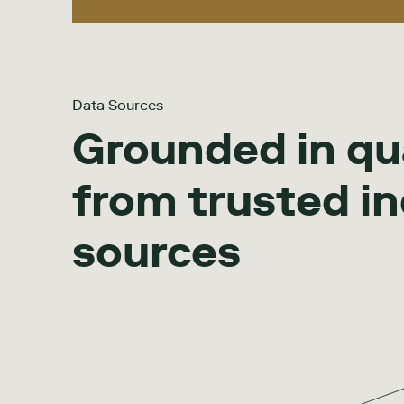
Data Sources
Grounded in qu
from trusted i
sources