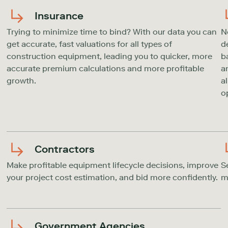
Insurance
Trying to minimize time to bind? With our data you can
N
get accurate, fast valuations for all types of
d
construction equipment, leading you to quicker, more
b
accurate premium calculations and more profitable
a
growth.
a
o
Contractors
Make profitable equipment lifecycle decisions, improve
S
your project cost estimation, and bid more confidently.
m
Government Agencies