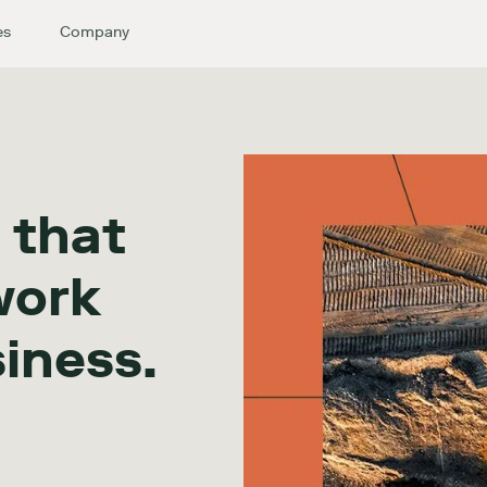
es
Company
 that
work
siness.