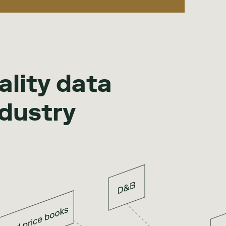
ality data
ndustry