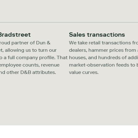
Bradstreet
Sales transactions
roud partner of Dun &
We take retail transactions f
t, allowing us to turn our
dealers, hammer prices from 
to a full company profile. That
houses, and hundreds of addi
 employee counts, revenue
market-observation feeds to b
nd other D&B attributes.
value curves.