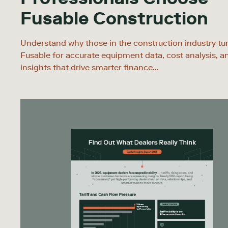
Fusable Construction
Understand why those in the construction industry tu
Fusable for accurate equipment data, cost analysis, a
insights that drive smarter finance…