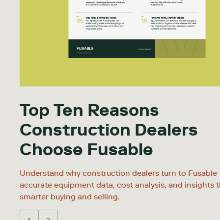
Top Ten Reasons
Construction Dealers
Choose Fusable
Understand why construction dealers turn to Fusable 
accurate equipment data, cost analysis, and insights t
smarter buying and selling.