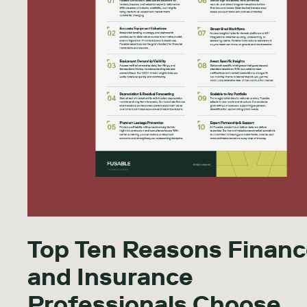
Top Ten Reasons Finan
and Insurance
Professionals Choose