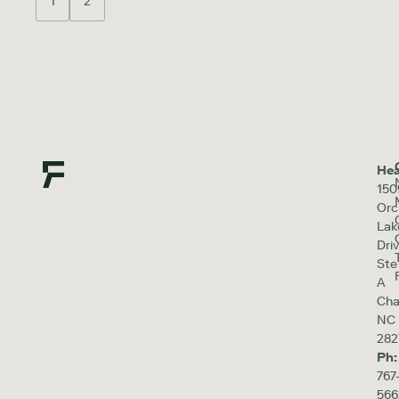
1
2
Hea
150
Orc
Lak
Driv
Ste
A
Cha
NC
282
Ph:
767
566