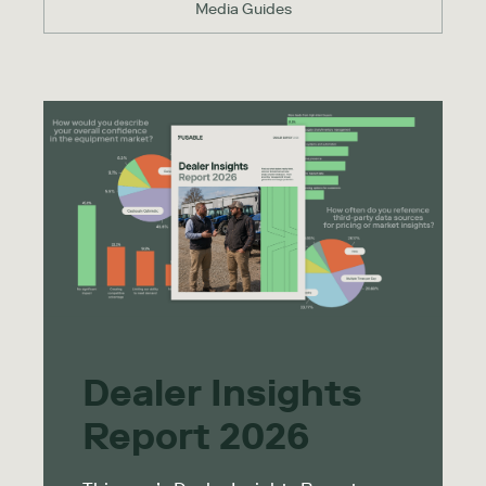
Media Guides
Dealer Insights
Report 2026