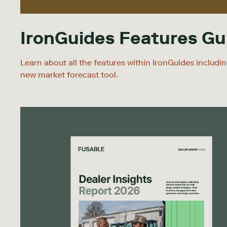
IronGuides Features Gu
Learn about all the features within IronGuides includi
new market forecast tool.