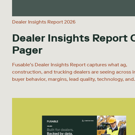
Dealer Insights Report 2026
Dealer Insights Report
Pager
Fusable’s Dealer Insights Report captures what ag,
construction, and trucking dealers are seeing across i
buyer behavior, margins, lead quality, technology, and