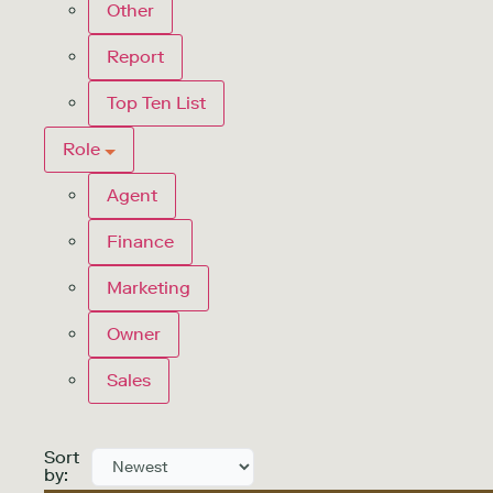
Other
Report
Top Ten List
Role
Agent
Finance
Marketing
Owner
Sales
Sort
by: