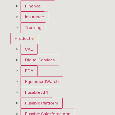
Finance
Insurance
Trucking
Product
CAB
Digital Services
EDA
EquipmentWatch
Fusable API
Fusable Platform
Fusable Salesforce App