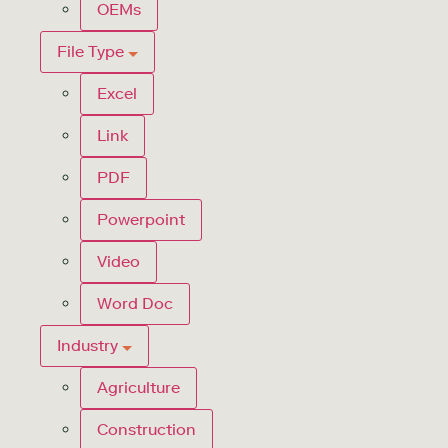
OEMs
File Type
Excel
Link
PDF
Powerpoint
Video
Word Doc
Industry
Agriculture
Construction