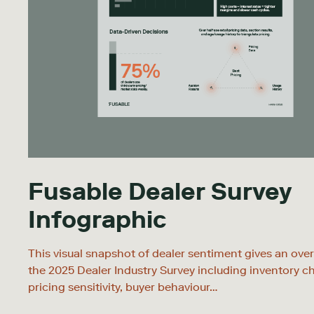
Fusable Dealer Survey
Infographic
This visual snapshot of dealer sentiment gives an ove
the 2025 Dealer Industry Survey including inventory c
pricing sensitivity, buyer behaviour…