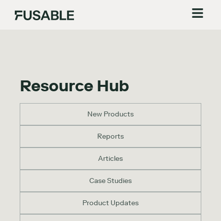
Resource Hub
New Products
Reports
Articles
Case Studies
Product Updates