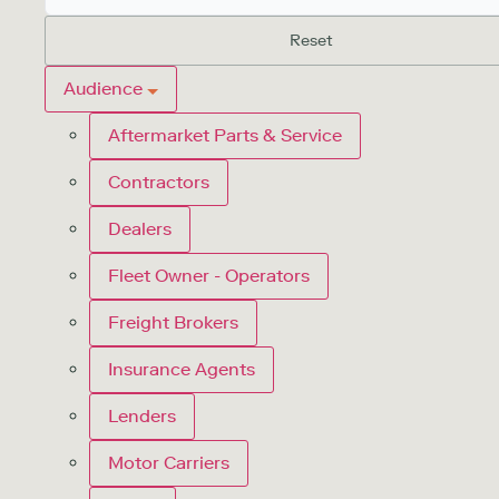
Reset
Audience
Aftermarket Parts & Service
Contractors
Dealers
Fleet Owner - Operators
Freight Brokers
Insurance Agents
Lenders
Motor Carriers