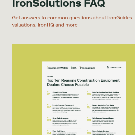
IronSolutions FAQ
Get answers to common questions about IronGuides
valuations, IronHQ and more.