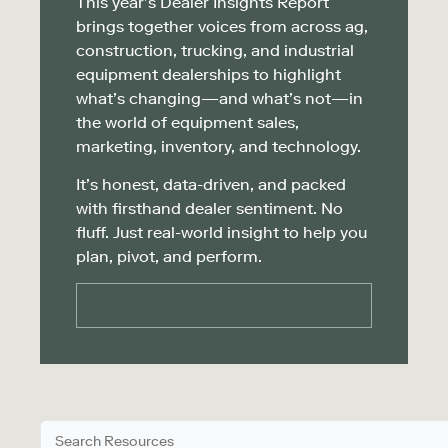
This year’s Dealer Insights Report
brings together voices from across ag,
construction, trucking, and industrial
equipment dealerships to highlight
what’s changing—and what’s not—in
the world of equipment sales,
marketing, inventory, and technology.
It’s honest, data-driven, and packed
with firsthand dealer sentiment. No
fluff. Just real-world insight to help you
plan, pivot, and perform.
Access Full Report