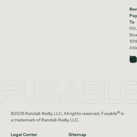
Re
Pa
To
P.O.
Bo
101
Atl
®
©2026 Randall-Reilly, LLC. All rights reserved. Fusable
is
a trademark of Randall-Reilly, LLC.
Legal Center
Sitemap