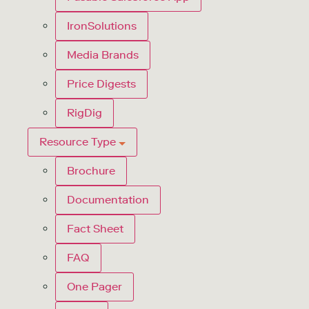
IronSolutions
Media Brands
Price Digests
RigDig
Resource Type
Brochure
Documentation
Fact Sheet
FAQ
One Pager