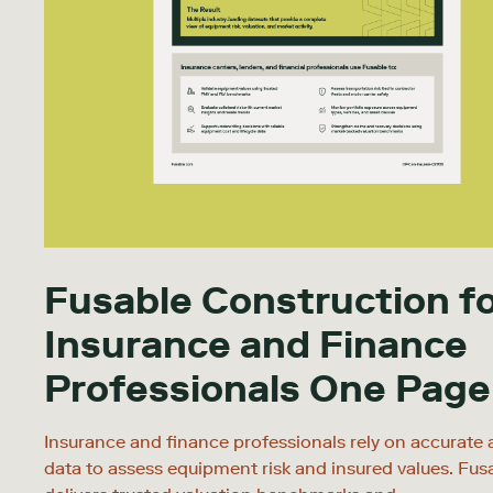
Fusable Construction f
Insurance and Finance
Professionals One Page
Insurance and finance professionals rely on accurate 
data to assess equipment risk and insured values. Fus