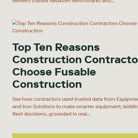
delivers trusted valuation benchmarks and…
Top Ten Reasons
Construction Contracto
Choose Fusable
Construction
See how contractors used trusted data from Equipm
and Iron Solutions to make smarter equipment, biddin
fleet decisions, grounded in real…