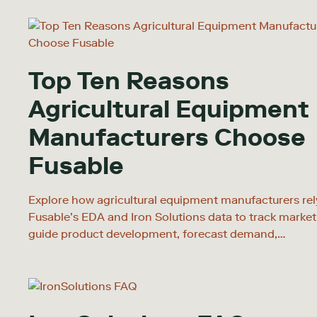
Top Ten Reasons
Agricultural Equipment
Manufacturers Choose
Fusable
Explore how agricultural equipment manufacturers rel
Fusable’s EDA and Iron Solutions data to track market
guide product development, forecast demand,…