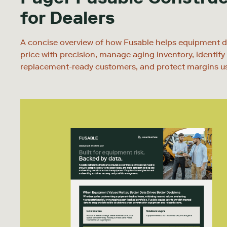
for Dealers
A concise overview of how Fusable helps equipment d
price with precision, manage aging inventory, identify
replacement-ready customers, and protect margins u