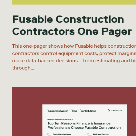
Fusable Construction
Contractors One Pager
This one-pager shows how Fusable helps constructio
contractors control equipment costs, protect margins
make data-backed decisions—from estimating and bi
through…