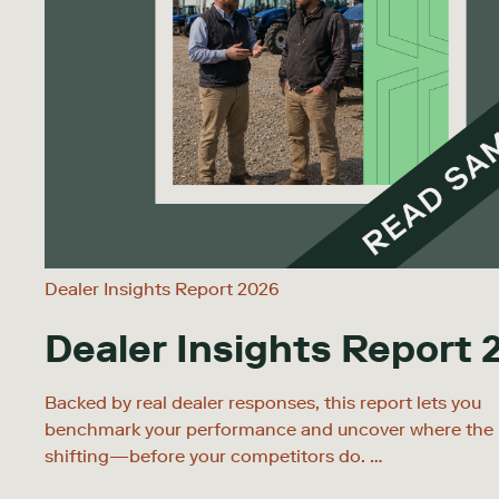
Dealer Insights Report 2026
Dealer Insights Report 
Backed by real dealer responses, this report lets you
benchmark your performance and uncover where the 
shifting—before your competitors do. …