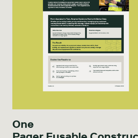
One
Pager Fusable Construc