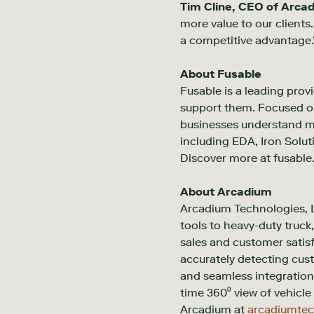
Tim Cline, CEO of Arca
more value to our clients
a competitive advantage.
About Fusable
Fusable is a leading provi
support them. Focused on
businesses understand mar
including EDA, Iron Solu
Discover more at fusable
About Arcadium
Arcadium Technologies, L
tools to heavy-duty truck
sales and customer satis
accurately detecting cus
and seamless integration 
time 360⁰ view of vehicle 
Arcadium at
arcadiumte