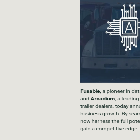
Fusable
, a pioneer in da
and
Arcadium
, a leadin
trailer dealers, today an
business growth. By seam
now harness the full pote
gain a competitive edge.