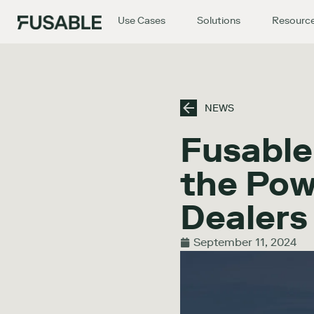
Use Cases
Solutions
Resourc
NEWS
Fusable
the Pow
Dealer
September 11, 2024