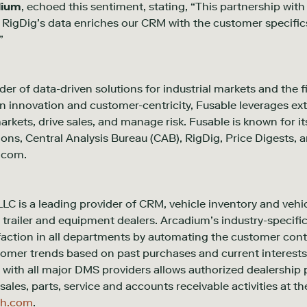
dium
, echoed this sentiment, stating, “This partnership wit
. RigDig’s data enriches our CRM with the customer specific
”
der of data-driven solutions for industrial markets and the f
 innovation and customer-centricity, Fusable leverages ext
kets, drive sales, and manage risk. Fusable is known for it
tions, Central Analysis Bureau (CAB), RigDig, Price Digests
.com.
LC is a leading provider of CRM, vehicle inventory and ve
, trailer and equipment dealers. Arcadium’s industry-specific
faction in all departments by automating the customer con
tomer trends based on past purchases and current interest
with all major DMS providers allows authorized dealership p
sales, parts, service and accounts receivable activities at th
ch.com
.