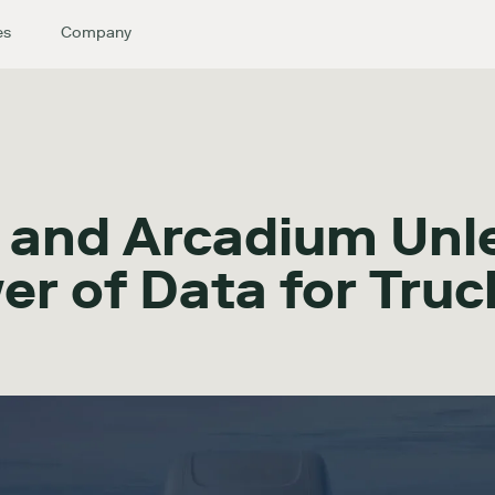
es
Company
 and Arcadium Unl
er of Data for Truc
s