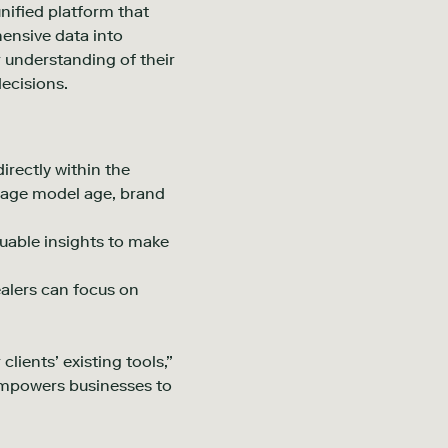
unified platform that
ensive data into
 understanding of their
ecisions.
rectly within the
erage model age, brand
luable insights to make
alers can focus on
lients’ existing tools,”
 empowers businesses to