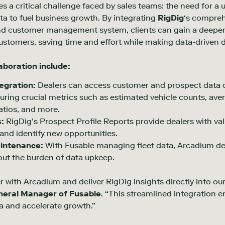
s a critical challenge faced by sales teams: the need for a 
ta to fuel business growth. By integrating
RigDig
‘s compreh
nd customer management system, clients can gain a deeper
ustomers, saving time and effort while making data-driven d
laboration include:
gration:
Dealers can access customer and prospect data di
ring crucial metrics such as estimated vehicle counts, av
atios, and more.
s:
RigDig’s Prospect Profile Reports provide dealers with va
and identify new opportunities.
aintenance:
With Fusable managing fleet data, Arcadium de
out the burden of data upkeep.
 with Arcadium and deliver RigDig insights directly into our c
neral Manager of Fusable
. “This streamlined integration
a and accelerate growth.”