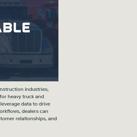
nstruction industries,
for heavy truck and
 leverage data to drive
workflows, dealers can
stomer relationships, and