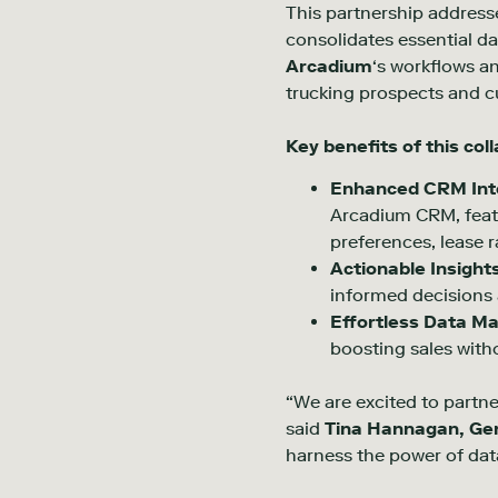
This partnership addresse
consolidates essential da
Arcadium
‘s workflows a
trucking prospects and c
Key benefits of this col
Enhanced CRM Inte
Arcadium CRM, featu
preferences, lease r
Actionable Insight
informed decisions 
Effortless Data M
boosting sales with
“We are excited to partner
said
Tina Hannagan, Ge
harness the power of dat