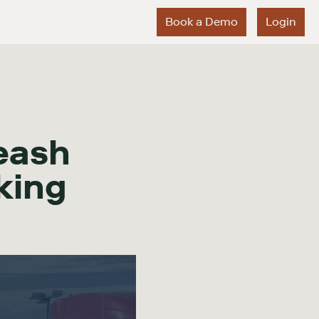
Book a Demo
Login
eash
king