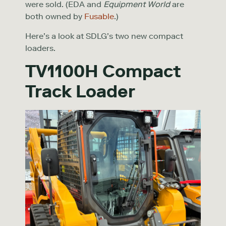
were sold. (EDA and
Equipment World
are
both owned by
Fusable
.)
Here’s a look at SDLG’s two new compact
loaders.
TV1100H Compact
Track Loader