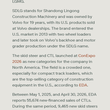
LGMG.
SDLG stands for Shandong Lingong
Construction Machinery and was owned by
Volvo for 19 years, with its U.S. products sold
at Volvo dealerships. The brand entered the
U.S. market in 2013 with two wheel loaders
and later took on Volvo’s backhoe and motor
grader production under the SDLG name.
The skid steer and CTL launched at
ConExpo
2026
as new categories for the company in
North America. The field is a crowded one,
especially for compact track loaders, which
are the top-selling category of construction
equipment in the U.S., according to
EDA
.
Between May 1, 2025, and April 30, 2026, EDA
reports 55,674 new-financed sales of CTLs.
During the same period, 9,465 new skid steers