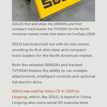
SDLG’s first skid steer, the SR800H
,
and first
compact track loader, the TV1100H, for the North
American market make their debut at ConExpo 2026.
SDLG has branched out with its new owner,
unveiling its first skid-steer and compact-
track loaders for the North American market.
Both the wheeled SR800H and tracked
TV1100H feature the ability to run multiple
attachments, intelligent controls and optional
full electric drive.
SDLG was sold by Volvo CE in 2025 to
Lingong
, which, like SDLG, is based in China.
Lingong also owns aerial-lift manufacturer