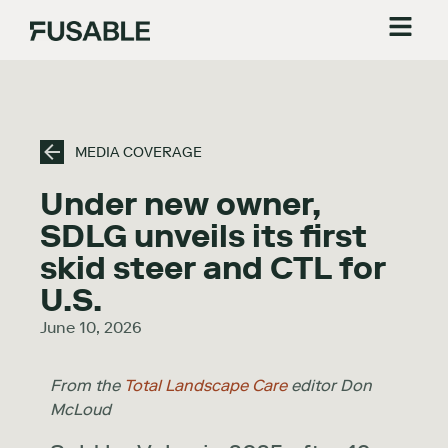
MEDIA COVERAGE
Under new owner,
SDLG unveils its first
skid steer and CTL for
U.S.
June 10, 2026
From the
Total Landscape Care
editor Don
McLoud