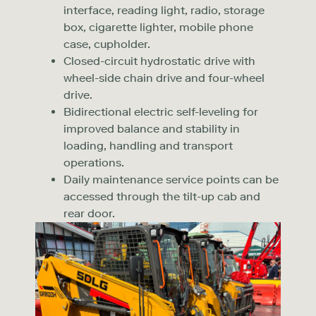
interface, reading light, radio, storage
box, cigarette lighter, mobile phone
case, cupholder.
Closed-circuit hydrostatic drive with
wheel-side chain drive and four-wheel
drive.
Bidirectional electric self-leveling for
improved balance and stability in
loading, handling and transport
operations.
Daily maintenance service points can be
accessed through the tilt-up cab and
rear door.