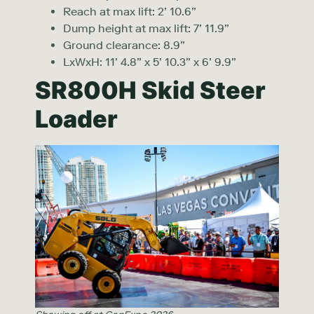
Reach at max lift: 2’ 10.6”
Dump height at max lift: 7’ 11.9”
Ground clearance: 8.9”
LxWxH: 11’ 4.8” x 5’ 10.3” x 6’ 9.9”
SR800H Skid Steer
Loader