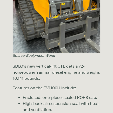
Source: Equipment World
SDLG’s new vertical-lift CTL gets a 72-
horsepower Yanmar diesel engine and weighs
10,141 pounds.
Features on the TV1100H include:
Enclosed, one-piece, sealed ROPS cab.
High-back air suspension seat with heat
and ventilation.