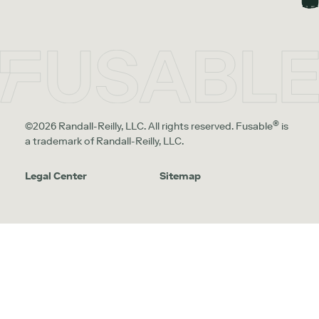
®
©2026 Randall-Reilly, LLC. All rights reserved. Fusable
is
a trademark of Randall-Reilly, LLC.
Legal Center
Sitemap