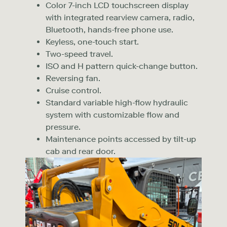
Color 7-inch LCD touchscreen display
with integrated rearview camera, radio,
Bluetooth, hands-free phone use.
Keyless, one-touch start.
Two-speed travel.
ISO and H pattern quick-change button.
Reversing fan.
Cruise control.
Standard variable high-flow hydraulic
system with customizable flow and
pressure.
Maintenance points accessed by tilt-up
cab and rear door.