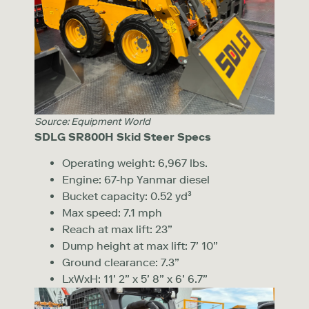
Source: Equipment World
SDLG SR800H Skid Steer Specs
Operating weight: 6,967 lbs.
Engine: 67-hp Yanmar diesel
Bucket capacity: 0.52 yd³
Max speed: 7.1 mph
Reach at max lift: 23”
Dump height at max lift: 7’ 10”
Ground clearance: 7.3”
LxWxH: 11’ 2” x 5’ 8” x 6’ 6.7”