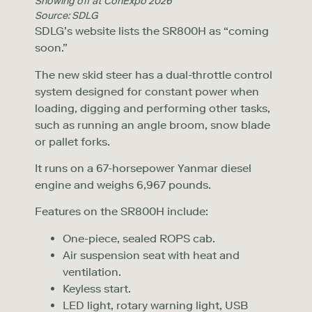
Showing off at ConExpo 2026
Source: SDLG
SDLG’s website lists the SR800H as “coming
soon.”
The new skid steer has a dual-throttle control
system designed for constant power when
loading, digging and performing other tasks,
such as running an angle broom, snow blade
or pallet forks.
It runs on a 67-horsepower Yanmar diesel
engine and weighs 6,967 pounds.
Features on the SR800H include:
One-piece, sealed ROPS cab.
Air suspension seat with heat and
ventilation.
Keyless start.
LED light, rotary warning light, USB