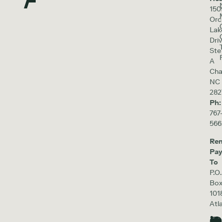
150
Orc
Lak
Driv
Ste
A
Cha
NC
282
Ph:
767
566
Re
Pa
To
P.O.
Bo
101
Atl