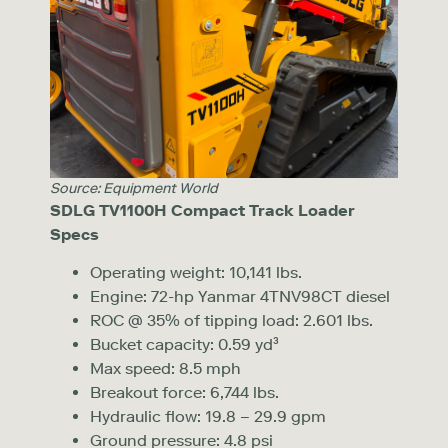
Source: Equipment World
SDLG
TV1100H Compact Track Loader
Specs
Operating weight: 10,141 lbs.
Engine: 72-hp Yanmar 4TNV98CT diesel
ROC @ 35% of tipping load: 2.601 lbs.
Bucket capacity: 0.59 yd³
Max speed: 8.5 mph
Breakout force: 6,744 lbs.
Hydraulic flow: 19.8 – 29.9 gpm
Ground pressure: 4.8 psi