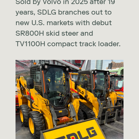
Sold by Volvo in 2025 after 19
years, SDLG branches out to
new U.S. markets with debut
SR800H skid steer and
TV1100H compact track loader.