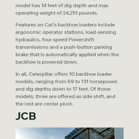
model has 14 feet of dig depth and max
operating weight of 24,251 pounds.
Features on Cat’s backhoe loaders include
ergonomic operator stations, load-sensing
hydraulics, four-speed Powershift
transmissions and a push-button parking
brake that is automatically applied when the
backhoe is powered down.
In all, Caterpillar offers 10 backhoe loader
models, ranging from 69 to 131 horsepower
and dig depths down to 17 feet. Of those
models, three are offered as side shift, and
the rest are center pivot.
JCB