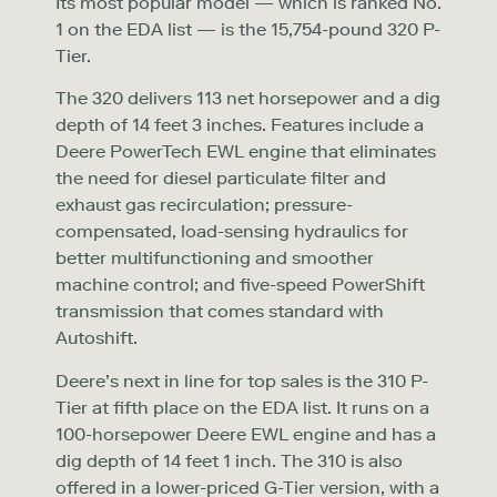
Its most popular model — which is ranked No.
1 on the EDA list — is the 15,754-pound 320 P-
Tier.
The 320 delivers 113 net horsepower and a dig
depth of 14 feet 3 inches. Features include a
Deere PowerTech EWL engine that eliminates
the need for diesel particulate filter and
exhaust gas recirculation; pressure-
compensated, load-sensing hydraulics for
better multifunctioning and smoother
machine control; and five-speed PowerShift
transmission that comes standard with
Autoshift.
Deere’s next in line for top sales is the 310 P-
Tier at fifth place on the EDA list. It runs on a
100-horsepower Deere EWL engine and has a
dig depth of 14 feet 1 inch. The 310 is also
offered in a lower-priced G-Tier version, with a