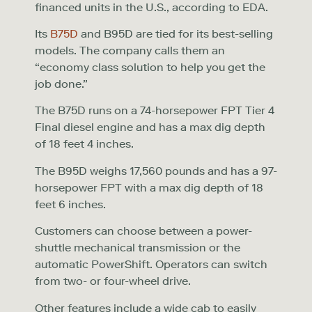
financed units in the U.S., according to EDA.
Its
B75D
and B95D are tied for its best-selling
models. The company calls them an
“economy class solution to help you get the
job done.”
The B75D runs on a 74-horsepower FPT Tier 4
Final diesel engine and has a max dig depth
of 18 feet 4 inches.
The B95D weighs 17,560 pounds and has a 97-
horsepower FPT with a max dig depth of 18
feet 6 inches.
Customers can choose between a power-
shuttle mechanical transmission or the
automatic PowerShift. Operators can switch
from two- or four-wheel drive.
Other features include a wide cab to easily