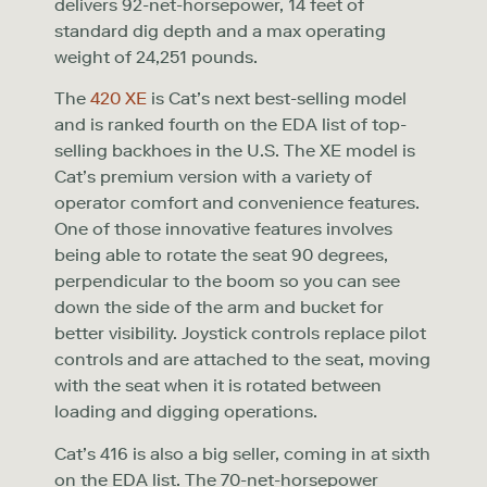
delivers 92-net-horsepower, 14 feet of
standard dig depth and a max operating
weight of 24,251 pounds.
The
420 XE
is Cat’s next best-selling model
and is ranked fourth on the EDA list of top-
selling backhoes in the U.S. The XE model is
Cat’s premium version with a variety of
operator comfort and convenience features.
One of those innovative features involves
being able to rotate the seat 90 degrees,
perpendicular to the boom so you can see
down the side of the arm and bucket for
better visibility. Joystick controls replace pilot
controls and are attached to the seat, moving
with the seat when it is rotated between
loading and digging operations.
Cat’s 416 is also a big seller, coming in at sixth
on the EDA list. The 70-net-horsepower