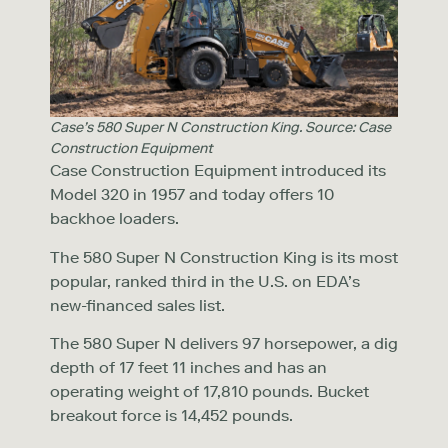
Case’s 580 Super N Construction King. Source: Case
Construction Equipment
Case Construction Equipment introduced its
Model 320 in 1957 and today offers 10
backhoe loaders.
The 580 Super N Construction King is its most
popular, ranked third in the U.S. on EDA’s
new-financed sales list.
The 580 Super N delivers 97 horsepower, a dig
depth of 17 feet 11 inches and has an
operating weight of 17,810 pounds. Bucket
breakout force is 14,452 pounds.