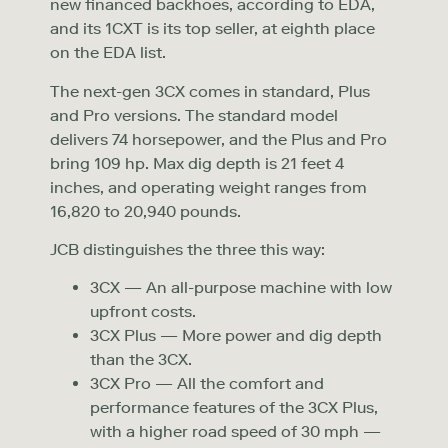
new financed backhoes, according to EDA,
and its 1CXT is its top seller, at eighth place
on the EDA list.
The next-gen 3CX comes in standard, Plus
and Pro versions. The standard model
delivers 74 horsepower, and the Plus and Pro
bring 109 hp. Max dig depth is 21 feet 4
inches, and operating weight ranges from
16,820 to 20,940 pounds.
JCB distinguishes the three this way:
3CX — An all-purpose machine with low
upfront costs.
3CX Plus — More power and dig depth
than the 3CX.
3CX Pro — All the comfort and
performance features of the 3CX Plus,
with a higher road speed of 30 mph —