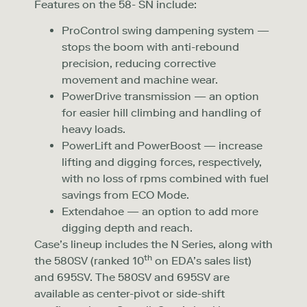
Features on the 58- SN include:
ProControl swing dampening system —
stops the boom with anti-rebound
precision, reducing corrective
movement and machine wear.
PowerDrive transmission — an option
for easier hill climbing and handling of
heavy loads.
PowerLift and PowerBoost — increase
lifting and digging forces, respectively,
with no loss of rpms combined with fuel
savings from ECO Mode.
Extendahoe — an option to add more
digging depth and reach.
Case’s lineup includes the N Series, along with
th
the 580SV (ranked 10
on EDA’s sales list)
and 695SV. The 580SV and 695SV are
available as center-pivot or side-shift