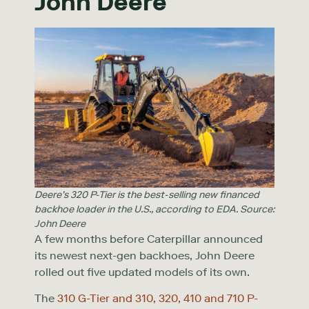
John Deere
Deere’s 320 P-Tier is the best-selling new financed
backhoe loader in the U.S., according to EDA. Source:
John Deere
A few months before Caterpillar announced
its newest next-gen backhoes, John Deere
rolled out five updated models of its own.
The
310 G-Tier and 310, 320, 410 and 710 P-