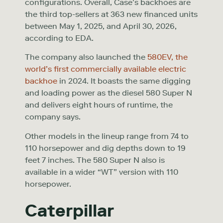
configurations. Overall, Case’s backhoes are
the third top-sellers at 363 new financed units
between May 1, 2025, and April 30, 2026,
according to EDA.
The company also launched the
580EV, the
world’s first commercially available electric
backhoe
in 2024. It boasts the same digging
and loading power as the diesel 580 Super N
and delivers eight hours of runtime, the
company says.
Other models in the lineup range from 74 to
110 horsepower and dig depths down to 19
feet 7 inches. The 580 Super N also is
available in a wider “WT” version with 110
horsepower.
Caterpillar