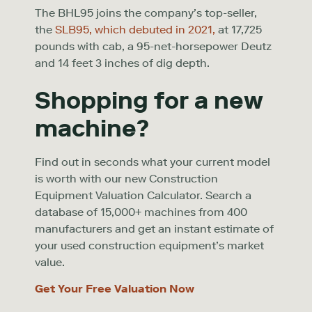
The BHL95 joins the company’s top-seller,
the
SLB95, which debuted in 2021,
at 17,725
pounds with cab, a 95-net-horsepower Deutz
and 14 feet 3 inches of dig depth.
Shopping for a new
machine?
Find out in seconds what your current model
is worth with our new Construction
Equipment Valuation Calculator. Search a
database of 15,000+ machines from 400
manufacturers and get an instant estimate of
your used construction equipment’s market
value.
Get Your Free Valuation Now