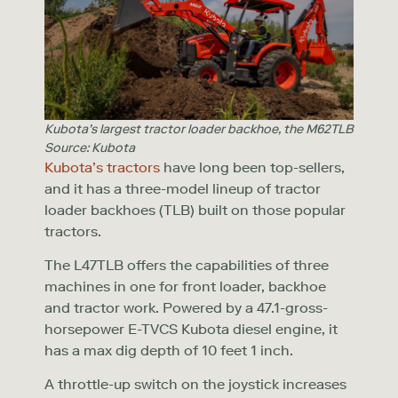
Kubota’s largest tractor loader backhoe, the M62TLB
Source: Kubota
Kubota’s tractors
have long been top-sellers,
and it has a three-model lineup of tractor
loader backhoes (TLB) built on those popular
tractors.
The L47TLB offers the capabilities of three
machines in one for front loader, backhoe
and tractor work. Powered by a 47.1-gross-
horsepower E-TVCS Kubota diesel engine, it
has a max dig depth of 10 feet 1 inch.
A throttle-up switch on the joystick increases