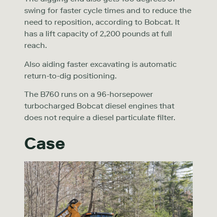
swing for faster cycle times and to reduce the
need to reposition, according to Bobcat. It
has a lift capacity of 2,200 pounds at full
reach.
Also aiding faster excavating is automatic
return-to-dig positioning.
The B760 runs on a 96-horsepower
turbocharged Bobcat diesel engines that
does not require a diesel particulate filter.
Case