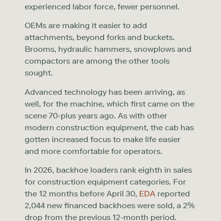
experienced labor force, fewer personnel.
OEMs are making it easier to add
attachments, beyond forks and buckets.
Brooms, hydraulic hammers, snowplows and
compactors are among the other tools
sought.
Advanced technology has been arriving, as
well, for the machine, which first came on the
scene 70-plus years ago. As with other
modern construction equipment, the cab has
gotten increased focus to make life easier
and more comfortable for operators.
In 2026, backhoe loaders rank eighth in sales
for construction equipment categories. For
the 12 months before April 30,
EDA
reported
2,044 new financed backhoes were sold, a 2%
drop from the previous 12-month period.