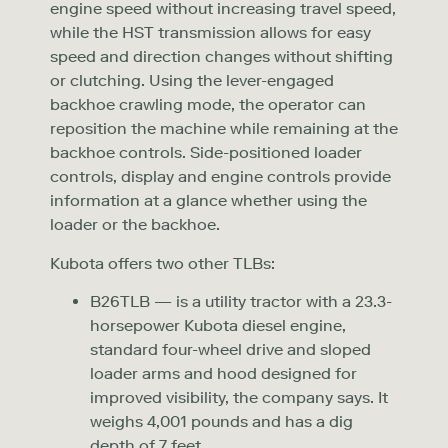
engine speed without increasing travel speed,
while the HST transmission allows for easy
speed and direction changes without shifting
or clutching. Using the lever-engaged
backhoe crawling mode, the operator can
reposition the machine while remaining at the
backhoe controls. Side-positioned loader
controls, display and engine controls provide
information at a glance whether using the
loader or the backhoe.
Kubota offers two other TLBs:
B26TLB — is a utility tractor with a 23.3-
horsepower Kubota diesel engine,
standard four-wheel drive and sloped
loader arms and hood designed for
improved visibility, the company says. It
weighs 4,001 pounds and has a dig
depth of 7 feet.