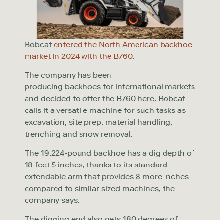
Bobcat
entered the North American backhoe
market in 2024 with the B760
.
The company has been
producing backhoes for international markets
and decided to offer the B760 here. Bobcat
calls it a versatile machine for such tasks as
excavation, site prep, material handling,
trenching and snow removal.
The 19,224-pound backhoe has a dig depth of
18 feet 5 inches, thanks to its standard
extendable arm that provides 8 more inches
compared to similar sized machines, the
company says.
The digging end also gets 180 degrees of