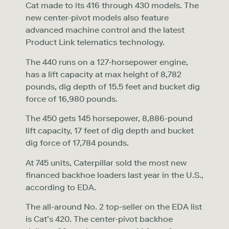
Cat made to its 416 through 430 models. The
new center-pivot models also feature
advanced machine control and the latest
Product Link telematics technology.
The 440 runs on a 127-horsepower engine,
has a lift capacity at max height of 8,782
pounds, dig depth of 15.5 feet and bucket dig
force of 16,980 pounds.
The 450 gets 145 horsepower, 8,886-pound
lift capacity, 17 feet of dig depth and bucket
dig force of 17,784 pounds.
At 745 units, Caterpillar sold the most new
financed backhoe loaders last year in the U.S.,
according to EDA.
The all-around No. 2 top-seller on the EDA list
is Cat’s 420. The center-pivot backhoe