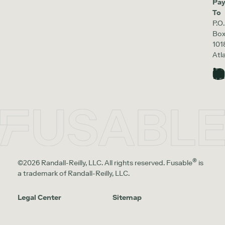
Pa
To
P.O.
Bo
101
Atl
®
©2026 Randall-Reilly, LLC. All rights reserved. Fusable
is
a trademark of Randall-Reilly, LLC.
Legal Center
Sitemap