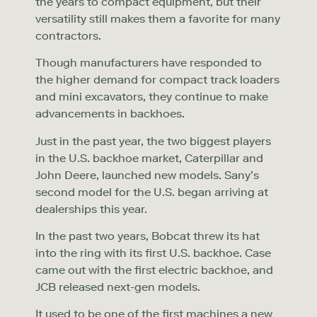
the years to compact equipment, but their
versatility still makes them a favorite for many
contractors.
Though manufacturers have responded to
the higher demand for compact track loaders
and mini excavators, they continue to make
advancements in backhoes.
Just in the past year, the two biggest players
in the U.S. backhoe market, Caterpillar and
John Deere, launched new models. Sany’s
second model for the U.S. began arriving at
dealerships this year.
In the past two years, Bobcat threw its hat
into the ring with its first U.S. backhoe. Case
came out with the first electric backhoe, and
JCB released next-gen models.
It used to be one of the first machines a new