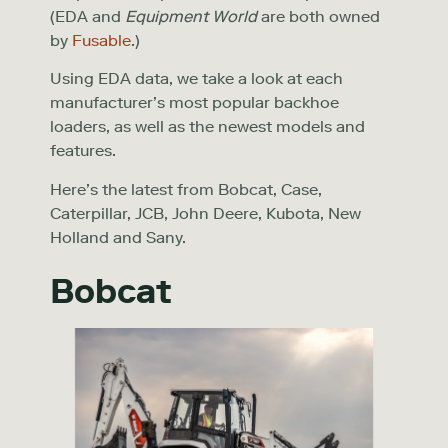
(EDA and
Equipment World
are both owned
by
Fusable
.)
Using EDA data, we take a look at each
manufacturer’s most popular backhoe
loaders, as well as the newest models and
features.
Here’s the latest from Bobcat, Case,
Caterpillar, JCB, John Deere, Kubota, New
Holland and Sany.
Bobcat