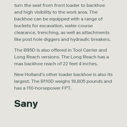
turn the seat from front loader to backhoe
and high visibility to the work area. The
backhoe can be equipped with a range of
buckets for excavation, water-course
clearance, trenching, as well as attachments
like post hole diggers and hydraulic breakers.
The B95D is also offered in Tool Carrier and
Long Reach versions. The Long Reach has a
max backhoe reach of 22 feet 4 inches.
New Holland’s other loader backhoe is also its
largest. The B110D weighs 18,805 pounds and
has a 110-horsepower FPT.
Sany