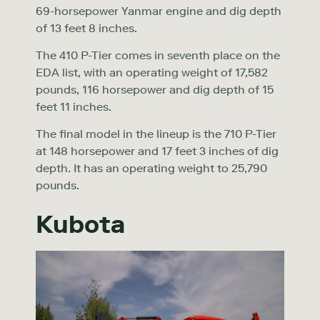
69-horsepower Yanmar engine and dig depth
of 13 feet 8 inches.
The 410 P-Tier comes in seventh place on the
EDA list, with an operating weight of 17,582
pounds, 116 horsepower and dig depth of 15
feet 11 inches.
The final model in the lineup is the 710 P-Tier
at 148 horsepower and 17 feet 3 inches of dig
depth. It has an operating weight to 25,790
pounds.
Kubota