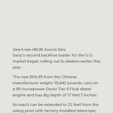
Sany’s new HBL95. Source: Sany
Sany’s second backhoe loader for the U.S.
market began rolling out to dealers earlier this
year.
The new BHL95 from the Chinese
manufacturer weighs 19,842 pounds, runs on
a 95-horsepower Deutz Tier 4 Final diesel
engine and has dig depth of 17 feet 7 inches.
Its reach can be extended to 22 feet from the
swing pivot with factory-installed telescopic