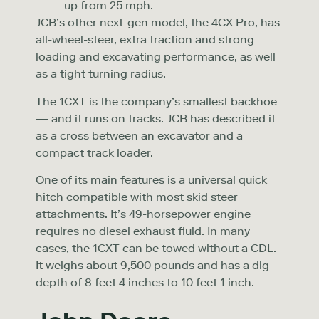
up from 25 mph.
JCB’s other next-gen model, the 4CX Pro, has
all-wheel-steer, extra traction and strong
loading and excavating performance, as well
as a tight turning radius.
The 1CXT is the company’s smallest backhoe
— and it runs on tracks. JCB has described it
as a cross between an excavator and a
compact track loader.
One of its main features is a universal quick
hitch compatible with most skid steer
attachments. It’s 49-horsepower engine
requires no diesel exhaust fluid. In many
cases, the 1CXT can be towed without a CDL.
It weighs about 9,500 pounds and has a dig
depth of 8 feet 4 inches to 10 feet 1 inch.