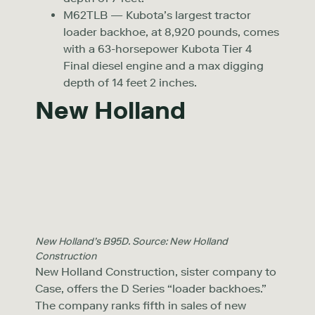
M62TLB — Kubota’s largest tractor
loader backhoe, at 8,920 pounds, comes
with a 63-horsepower Kubota Tier 4
Final diesel engine and a max digging
depth of 14 feet 2 inches.
New Holland
New Holland’s B95D. Source: New Holland
Construction
New Holland Construction, sister company to
Case, offers the D Series “loader backhoes.”
The company ranks fifth in sales of new