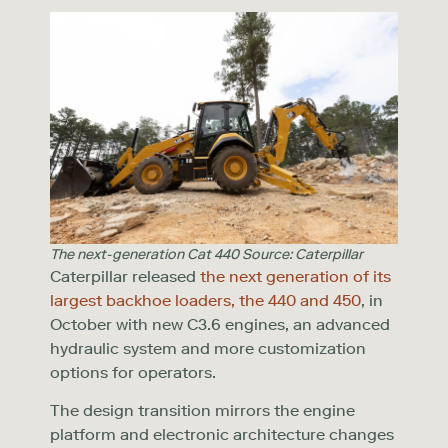
The next-generation Cat 440 Source: Caterpillar
Caterpillar released
the next generation of its
largest backhoe loaders, the 440 and 450
, in
October with new C3.6 engines, an advanced
hydraulic system and more customization
options for operators.
The design transition mirrors the engine
platform and electronic architecture changes