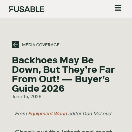
MEDIA COVERAGE
Backhoes May Be
Down, But They’re Far
From Out! — Buyer’s
Guide 2026
June 15, 2026
From
Equipment World
editor Don McLoud