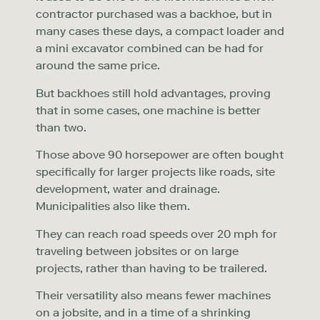
contractor purchased was a backhoe, but in
many cases these days, a compact loader and
a mini excavator combined can be had for
around the same price.
But backhoes still hold advantages, proving
that in some cases, one machine is better
than two.
Those above 90 horsepower are often bought
specifically for larger projects like roads, site
development, water and drainage.
Municipalities also like them.
They can reach road speeds over 20 mph for
traveling between jobsites or on large
projects, rather than having to be trailered.
Their versatility also means fewer machines
on a jobsite, and in a time of a shrinking