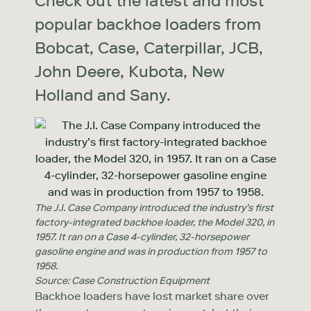
Check out the latest and most
popular backhoe loaders from
Bobcat, Case, Caterpillar, JCB,
John Deere, Kubota, New
Holland and Sany.
The J.I. Case Company introduced the industry’s first
factory-integrated backhoe loader, the Model 320, in
1957. It ran on a Case 4-cylinder, 32-horsepower
gasoline engine and was in production from 1957 to
1958.
Source: Case Construction Equipment
Backhoe loaders have lost market share over