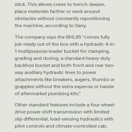
stick. This allows crews to trench deeper,
place materials farther or work around
obstacles without constantly repositioning
the machine, according to Sany.
The company says the BHL95 “comes fully
job-ready out of the box with a hydraulic 4-in-
1 multipurpose loader bucket for clamping,
grading and dozing, a standard heavy-duty
backhoe bucket and both front and rear two-
way auxiliary hydraulic lines to power
attachments like breakers, augers, thumbs or
grapples without the extra expense or hassle
of aftermarket plumbing kits.”
Other standard features include a four-wheel-
drive power-shift transmission with limited
slip differential, load-sensing hydraulics with
pilot controls and climate-controlled cab.