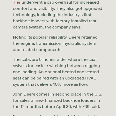
Tier
underwent a cab overhaul for increased
comfort and visibility. They also got upgraded
technology, including the industry’s first
backhoe loaders with factory-installed rear
camera system, the company says.
Noting its popular reliability, Deere retained
the engine, transmission, hydraulic system
and related components.
The cabs are 5 inches wider where the seat
swivels for easier switching between digging
and loading. An optional heated and vented
seat can be paired with an upgraded HVAC
system that delivers 10% more airflow.
John Deere comes in second place in the U.S.
for sales of new financed backhoe loaders in
the 12 months before April 30, with 709 sold.