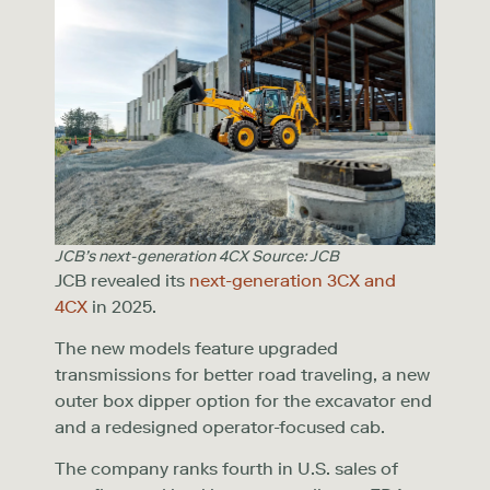
JCB’s next-generation 4CX Source: JCB
JCB revealed its
next-generation 3CX and
4CX
in 2025.
The new models feature upgraded
transmissions for better road traveling, a new
outer box dipper option for the excavator end
and a redesigned operator-focused cab.
The company ranks fourth in U.S. sales of