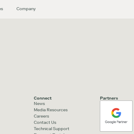
es
Company
Connect
Partners
News
Media Resources
Careers
Contact Us
Technical Support