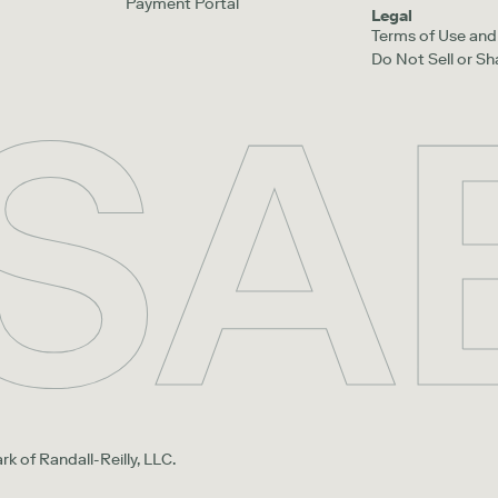
Payment Portal
Legal
Terms of Use and 
Do Not Sell or S
rk of Randall-Reilly, LLC.