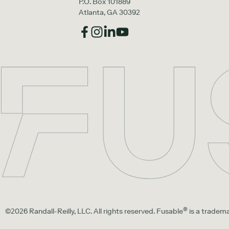
P.O. Box 101889
Atlanta, GA 30392
®
©2026 Randall-Reilly, LLC. All rights reserved. Fusable
is a tradema