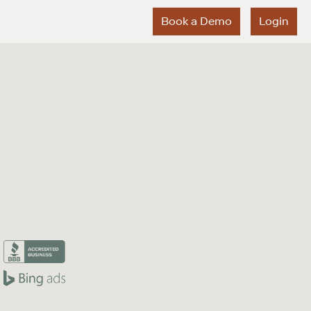
Book a Demo
Login