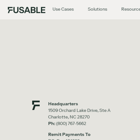
Use Cases
Solutions
Resourc
Headquarters
1509 Orchard Lake Drive, Ste A
Charlotte, NC 28270
Ph:
(800) 767-5662
Remit Payments To