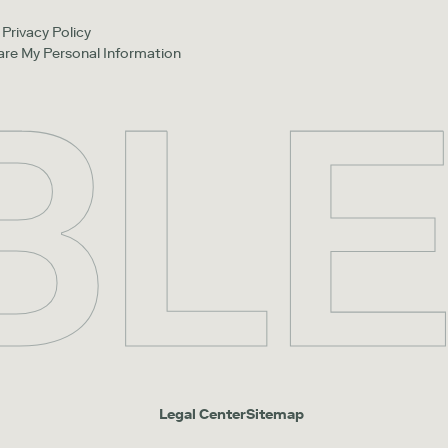
Privacy Policy
hare My Personal Information
Legal Center
Sitemap