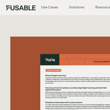
Use Cases
Solutions
Resourc