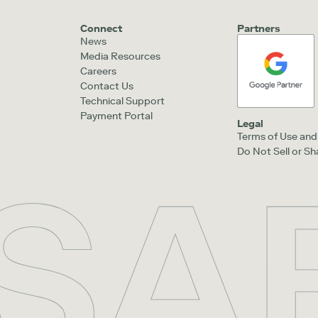
Connect
Partners
News
Media Resources
Careers
Contact Us
Technical Support
Payment Portal
Legal
Terms of Use and 
Do Not Sell or S