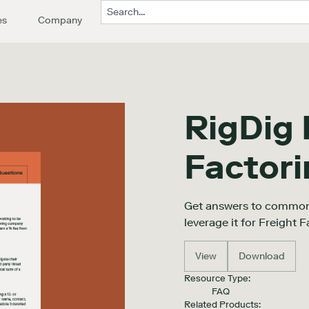
es
Company
RigDig 
Factor
Get answers to common
leverage it for Freight F
View
Download
Resource Type:
FAQ
Related Products: