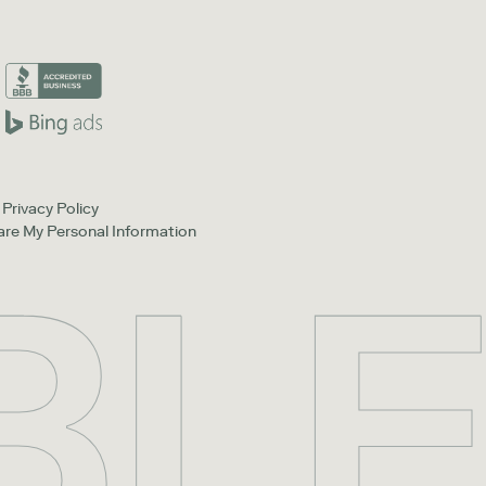
Privacy Policy
hare My Personal Information