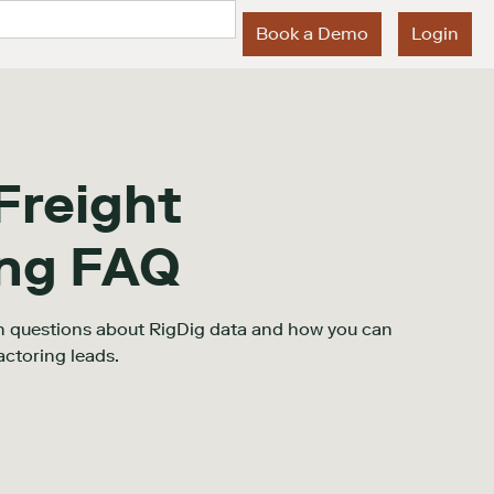
Book a Demo
Login
Freight
ing FAQ
 questions about RigDig data and how you can
actoring leads.