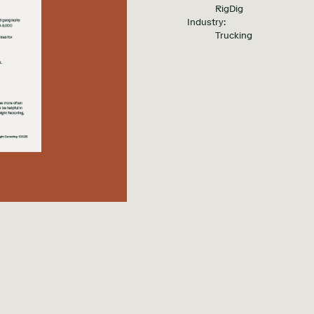
RigDig
Industry:
Trucking