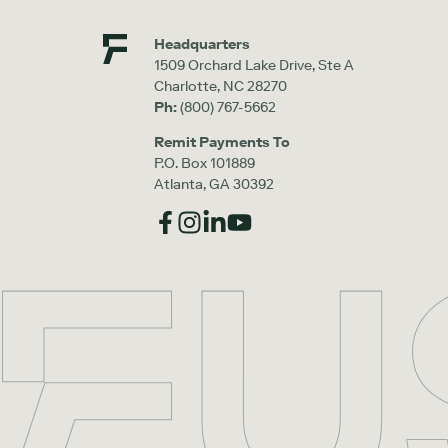
Headquarters
1509 Orchard Lake Drive, Ste A
Charlotte, NC 28270
Ph:
(800) 767-5662
Remit Payments To
P.O. Box 101889
Atlanta, GA 30392