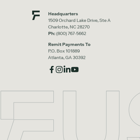
Headquarters
1509 Orchard Lake Drive, Ste A
Charlotte, NC 28270
Ph:
(800) 767-5662
Remit Payments To
P.O. Box 101889
Atlanta, GA 30392