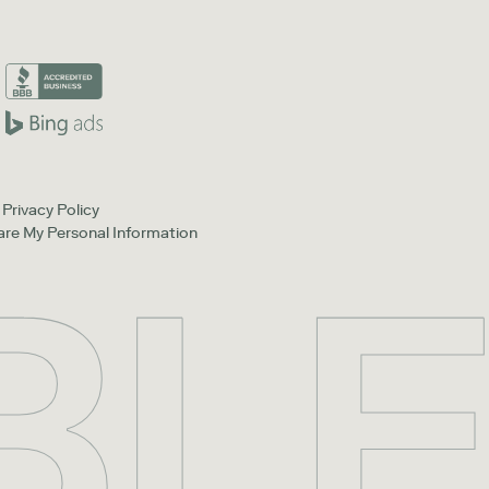
Privacy Policy
hare My Personal Information