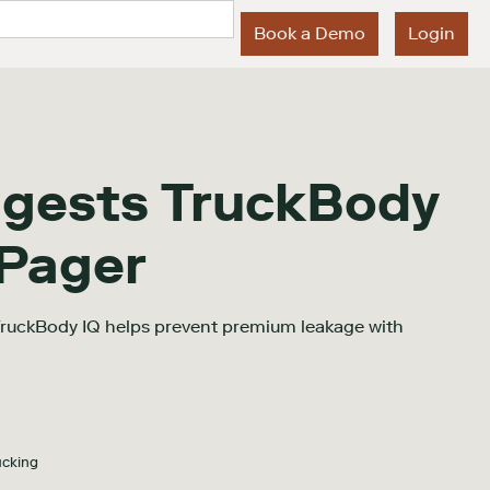
Book a Demo
Login
igests TruckBody
 Pager
TruckBody IQ helps prevent premium leakage with
ucking