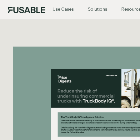
Use Cases
Solutions
Resourc