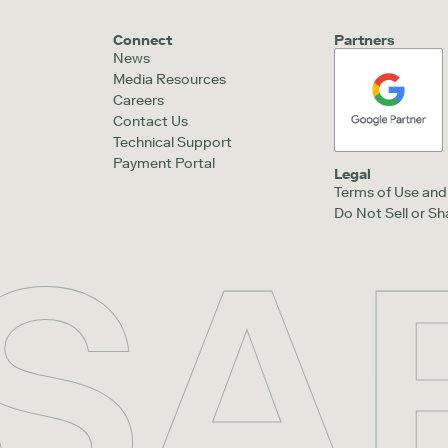
Connect
Partners
News
Media Resources
Careers
Contact Us
Technical Support
Payment Portal
Legal
Terms of Use and 
Do Not Sell or S