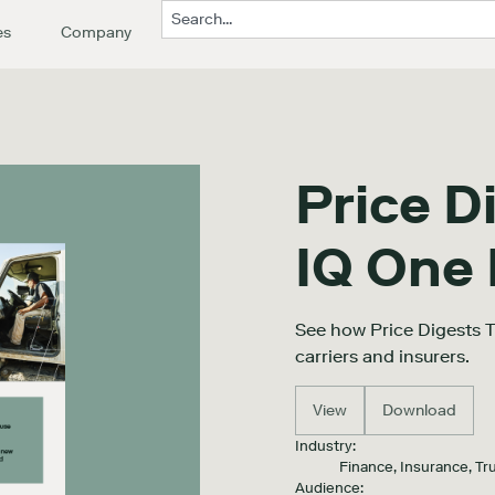
es
Company
Price D
IQ One
See how Price Digests 
carriers and insurers.
View
Download
Industry:
Finance, Insurance, Tr
Audience: