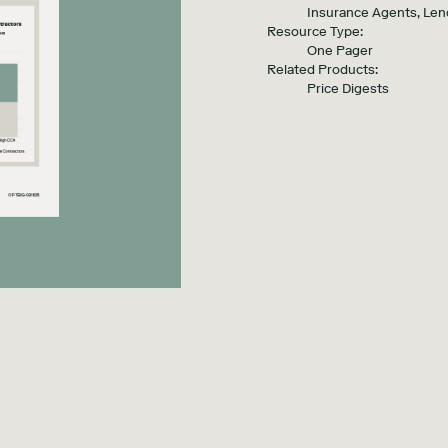
Insurance Agents, Len
Resource Type:
One Pager
Related Products:
Price Digests