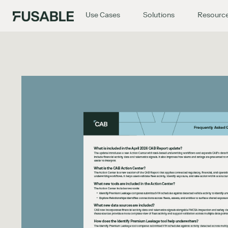
Use Cases
Solutions
Resourc