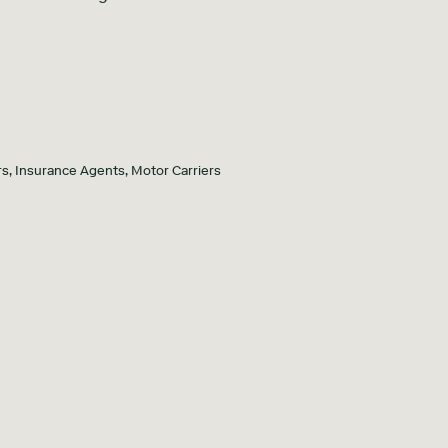
s, Insurance Agents, Motor Carriers