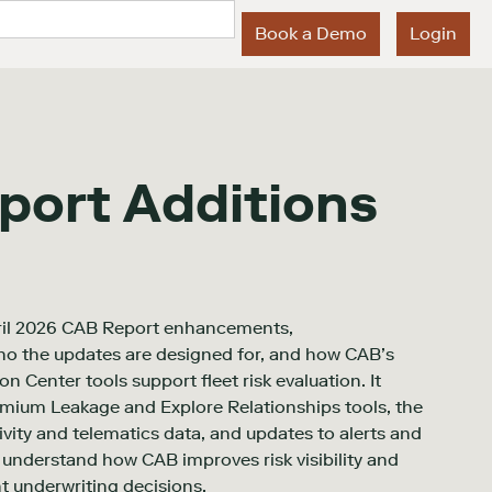
Book a Demo
Login
port Additions
ril 2026 CAB Report enhancements,
ho the updates are designed for, and how CAB’s
 Center tools support fleet risk evaluation. It
remium Leakage and Explore Relationships tools, the
tivity and telematics data, and updates to alerts and
s understand how CAB improves risk visibility and
t underwriting decisions.