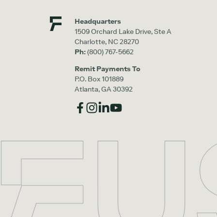
Headquarters
1509 Orchard Lake Drive, Ste A
Charlotte, NC 28270
Ph:
(800) 767-5662
Remit Payments To
P.O. Box 101889
Atlanta, GA 30392