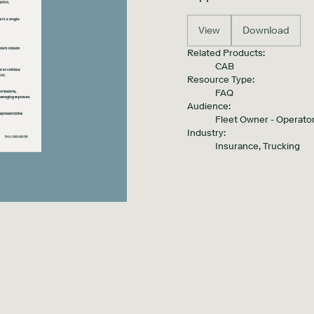
View
Download
Related Products:
CAB
Resource Type:
FAQ
Audience:
Fleet Owner - Operator
Industry:
Insurance, Trucking