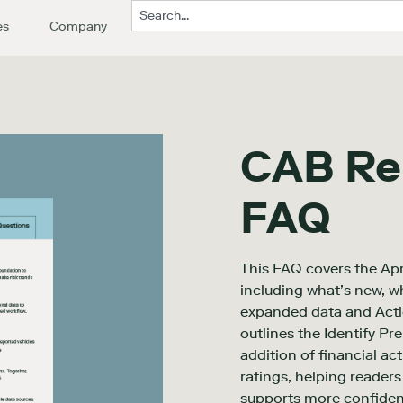
es
Company
CAB Re
FAQ
This FAQ covers the Ap
including what’s new, w
expanded data and Action
outlines the Identify P
addition of financial ac
ratings, helping reader
supports more confiden