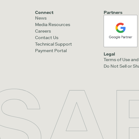
Connect
Partners
News
Media Resources
Careers
Contact Us
Technical Support
Payment Portal
Legal
Terms of Use and 
Do Not Sell or S