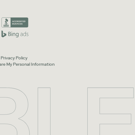
Privacy Policy
hare My Personal Information