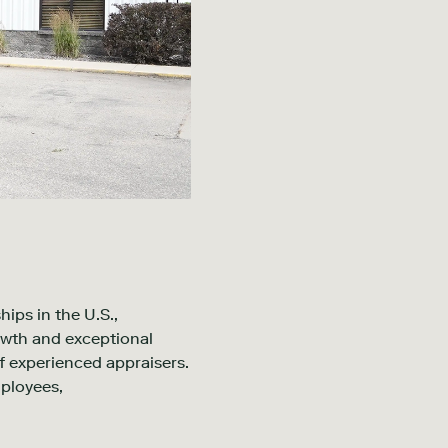
ips in the U.S.,
owth and exceptional
f experienced appraisers.
mployees,