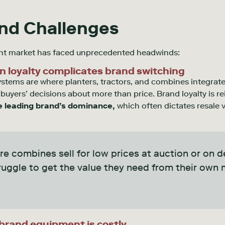
and Challenges
ent market has faced unprecedented headwinds:
n loyalty complicates brand switching
ems are where planters, tractors, and combines integrate
uyers’ decisions about more than price. Brand loyalty is r
e leading brand’s dominance,
which often dictates resale v
.
re combines sell for low prices at auction or on de
uggle to get the value they need from their own 
-brand equipment is costly