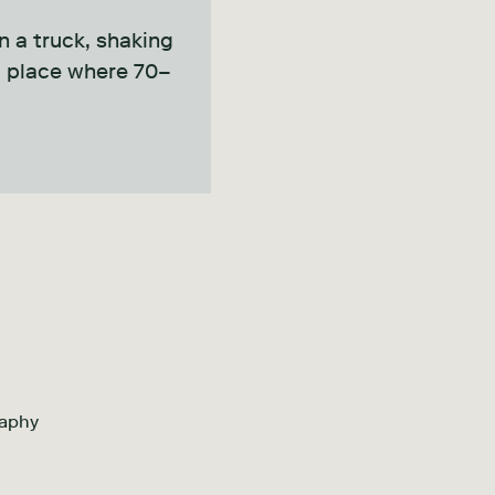
in a truck, shaking
 a place where 70–
raphy