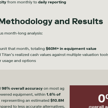
city
from monthly to
daily reporting
 Methodology and Results
us month-long analysis:
unit that month, totaling
$60M+ in equipment value
itan’s realized cash values against multiple valuation tools
r usage and options
d
9
8
% overall accuracy
on
most ag
0
powered equipment
,
within
1.6% of
,
representing
an estimated
$10.8M
pared to less
accurate
alternatives.
overall 