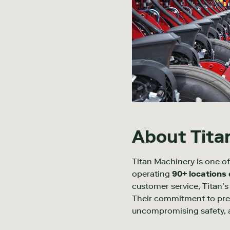
About Tita
Titan Machinery is one of
operating
90+ locations
customer service, Titan’s 
Their commitment to preci
uncompromising safety, an