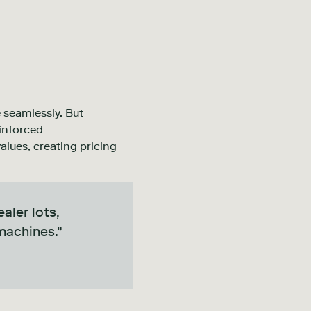
 seamlessly. But
einforced
alues, creating pricing
aler lots,
machines."