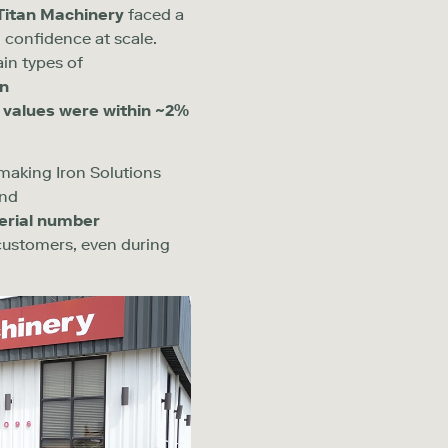
Titan Machinery
faced a
 confidence at scale.
ain types of
n
 values were within ~
2
%
 making Iron Solutions
ond
erial number
 customers
,
even during