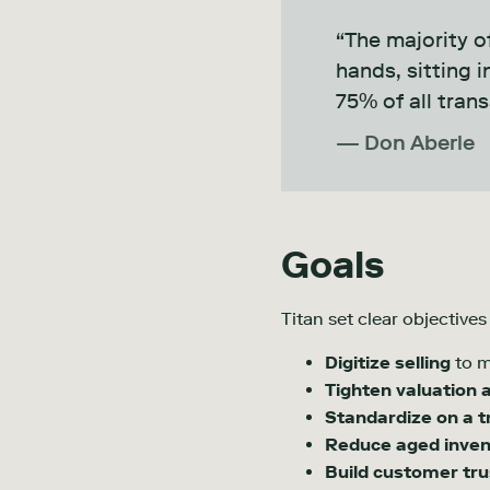
“The majority of
hands, sitting 
75% of all trans
— Don Aberle
Goals
Titan set clear objective
Digitize selling
to m
Tighten valuation 
Standardize on a t
Reduce aged inven
Build customer tru