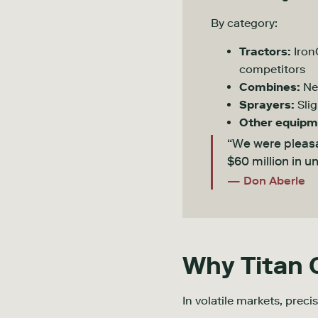
By category:
Tractors:
Iron
competitors
Combines:
Ne
Sprayers:
Slig
Other equipm
“We were pleasa
$60 million in 
— Don Aberle
Why Titan
In volatile markets, preci