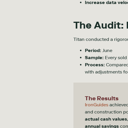
Increase data velo
The Audit:
Titan conducted a rigoro
Period:
June
Sample:
Every sold 
Process:
Compared T
with adjustments fo
The Results
IronGuides
achieve
and construction 
actual cash values
annual savings
com