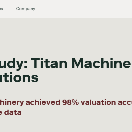
es
Company
udy: Titan Machine
utions
hinery achieved 98% valuation acc
e data