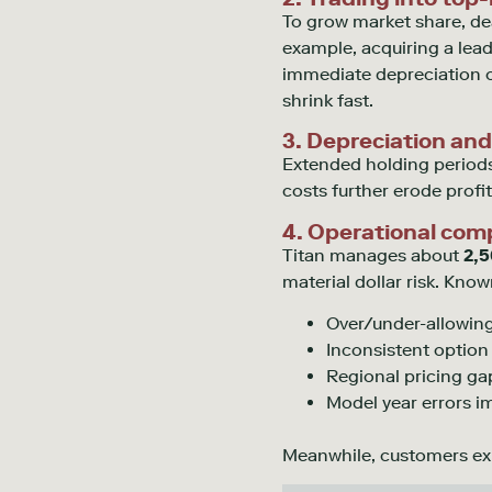
To grow market share, de
example,
acquiring
a lead
immediate depreciation o
shrink fast.
3. Depreciation and
Extended holding periods
costs further erode profita
4. Operational comp
Titan manages about
2,5
material dollar risk. Kno
Over/under-allowing
Inconsistent option
Regional pricing ga
Model year errors 
Meanwhile, customers e