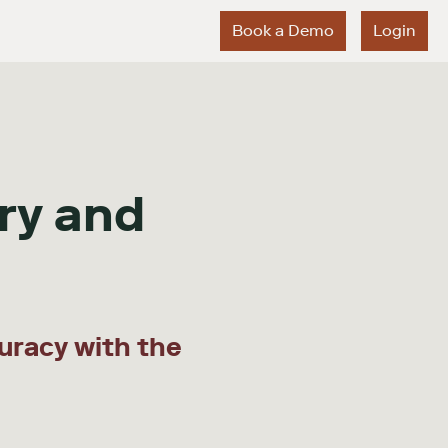
Book a Demo
Login
ry and
uracy with the