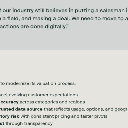
 our industry still believes in putting a salesman 
in a field, and making a deal. We need to move to
actions are done digitally.”
s to modernize its valuation process:
eet evolving customer expectations
accuracy
across categories and regions
rusted data source
that reflects usage, options, and geog
tory risk
with consistent pricing and faster pivots
st
through transparency