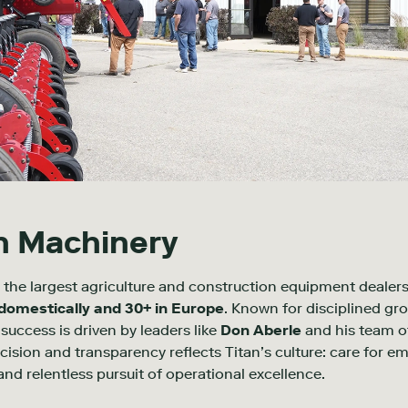
n Machinery
 the largest agriculture and construction equipment dealersh
 domestically and 30+ in Europe
. Known for disciplined gr
success is driven by leaders like
Don Aberle
and
his team o
sion and transparency reflects Titan’s culture: care for e
d relentless pursuit of operational excellence.