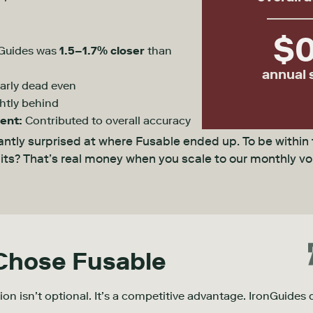
$
Guides was
1.5–1.7% closer
than
annual 
arly dead even
htly behind
ent:
Contributed to overall accuracy
ntly surprised at where Fusable ended up. To be within
units? That’s real money when you scale to our monthly v
 Chose
Fusable
sion isn’t optional. It’s a competitive advantage. IronGuides d