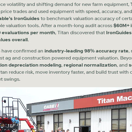
ice volatility and shifting demand for new farm equipment,
o price trades and used equipment with speed, accuracy, and
able’s
Iron
Guides
to benchmark valuation accuracy
of
cert
ple
valuation
tools. After a month-long audit across
$60M+ i
0
evaluations per month
, Titan discovered that
IronGuides
alues overall
.
ts have confirmed an
industry-leading
9
8
%
accuracy rate
,
s
t
ag and
construction powered equipment
valuation. Bey
ion depreciation modeling
,
regional normalization
, and
s
tan reduce risk, move inventory faster, and build trust with
t swings.