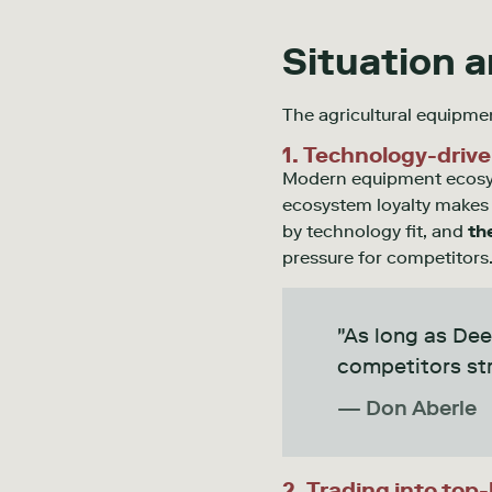
Situation 
The agricultural equipm
1. Technology-drive
Modern equipment ecosyst
ecosystem loyalty makes b
by technology fit, and
th
pressure for competitors
"As long as Dee
competitors str
— Don Aberle
2. Trading into top