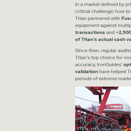
In a market defined by pr
critical challenge: how t
Titan partnered with
Fus
equipment
against multi
transactions
and
~
2,50
of Titan’s actual cash v
Since then, regular audi
Titan’s top choice for
mo
accuracy, IronGuides’
opt
validation
have helped Ti
periods of extreme marke