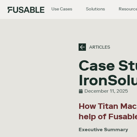
Use Cases
Solutions
Resourc
ARTICLES
Case St
IronSol
December 11, 2025
How Titan Mac
help of Fusabl
Executive Summary