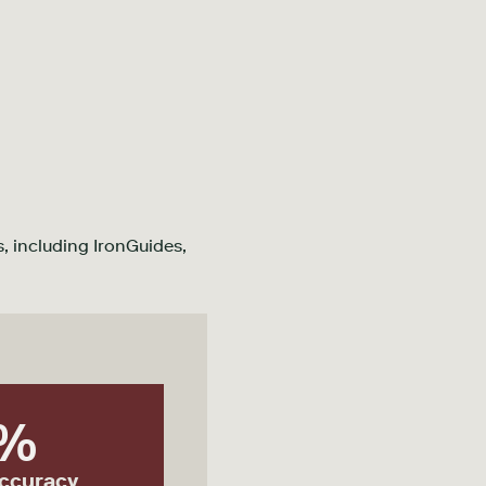
, including IronGuides,
%
accuracy