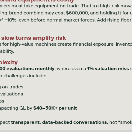
alers must take equipment on trade.
That’s
a high-risk move
ing-brand combine may cost $600,000, and holding it for 
f ~10%, even before normal market forces. Add rising floor
 slow turns amplify risk
 for high-value machines create financial exposure. Invent
bility.
lexity
00 evaluations monthly
, where even a
1% valuation miss
c
wn challenges include:
 on trades
 valuations
ps
impacting GL by
$40–50K+ per unit
xpect
transparent, data-backed conversations
, not “smok