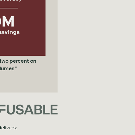
0
M
savings
 two percent on
olumes.”
elivers: