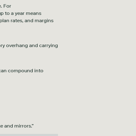
. For
up to a year means
plan rates, and margins
ory overhang and carrying
an compound into
e and mirrors.”