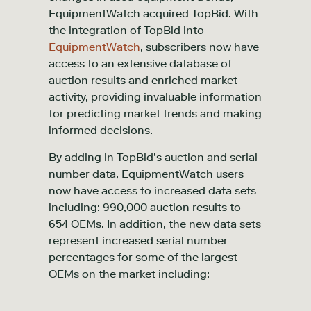
EquipmentWatch acquired TopBid. With
the integration of TopBid into
EquipmentWatch
, subscribers now have
access to an extensive database of
auction results and enriched market
activity, providing invaluable information
for predicting market trends and making
informed decisions.
By adding in TopBid’s auction and serial
number data, EquipmentWatch users
now have access to increased data sets
including: 990,000 auction results to
654 OEMs. In addition, the new data sets
represent increased serial number
percentages for some of the largest
OEMs on the market including: