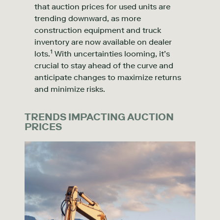
that auction prices for used units are
trending downward, as more
construction equipment and truck
inventory are now available on dealer
1
l
ots.
With uncertainties looming, it’s
crucial to stay ahead of the curve and
anticipate changes to maximize returns
and minimize risks.
TRENDS IMPACTING AUCTION
PRICES