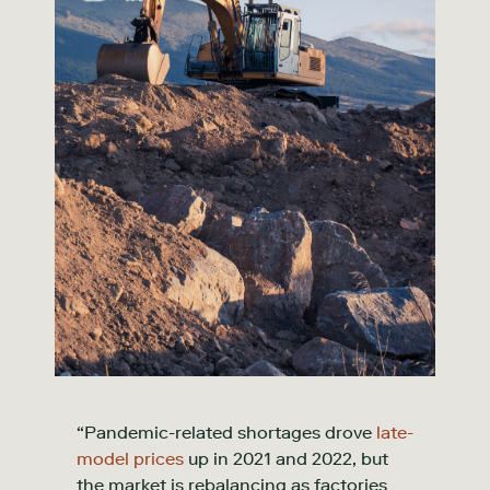
“Pandemic-related shortages drove
late-
model prices
up in 2021 and 2022, but
the market is rebalancing as factories