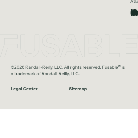
Atl
®
©2026 Randall-Reilly, LLC. All rights reserved. Fusable
is
a trademark of Randall-Reilly, LLC.
Legal Center
Sitemap