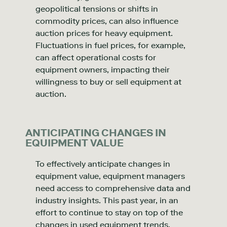
geopolitical tensions or shifts in
commodity prices, can also influence
auction prices for heavy equipment.
Fluctuations in fuel prices, for example,
can affect operational costs for
equipment owners, impacting their
willingness to buy or sell equipment at
auction.
ANTICIPATING CHANGES IN
EQUIPMENT VALUE
To effectively anticipate changes in
equipment value, equipment managers
need access to comprehensive data and
industry insights. This past year, in an
effort to continue to stay on top of the
changes in used equipment trends,