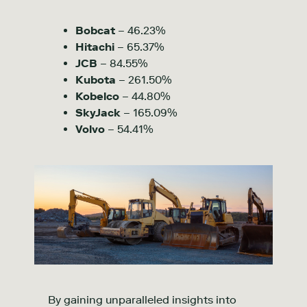
Bobcat
– 46.23%
Hitachi
– 65.37%
JCB
– 84.55%
Kubota
– 261.50%
Kobelco
– 44.80%
SkyJack
– 165.09%
Volvo
– 54.41%
By gaining unparalleled insights into