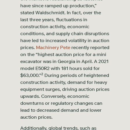
have since ramped up production,”
stated Waldschmidt. In fact, over the
last three years, fluctuations in
construction activity, economic
conditions, and supply chain disruptions
have led to increased volatility in auction
prices.
Machinery Pete
recently reported
on the “highest auction price for a mini
excavator was in Georgia in April. A 2021
model E50R2 with 181 hours sold for
2
$63,000.”
During periods of heightened
construction activity, demand for heavy
equipment surges, driving auction prices
upwards. Conversely, economic
downturns or regulatory changes can
lead to decreased demand and lower
auction prices.
Additionally, global trends, such as