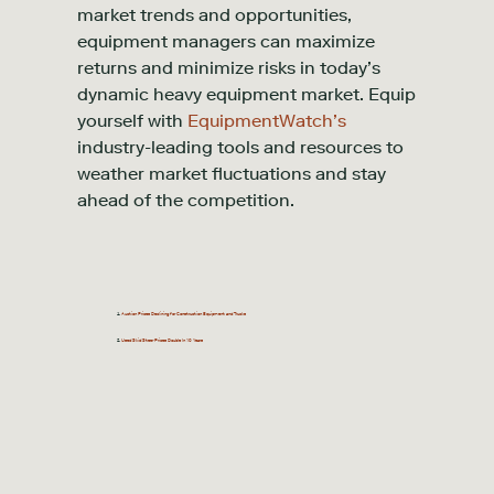
market trends and opportunities,
equipment managers can maximize
returns and minimize risks in today’s
dynamic heavy equipment market. Equip
yourself with
EquipmentWatch’s
industry-leading tools and resources to
weather market fluctuations and stay
ahead of the competition.
Auction Prices Declining for Construction Equipment and Trucks
Used Skid Steer Prices Double In 10 Years