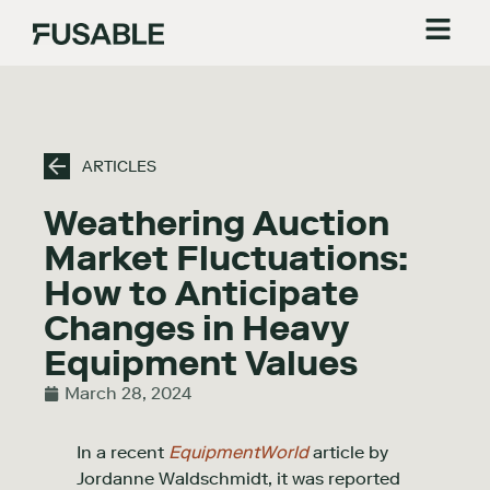
ARTICLES
Weathering Auction
Market Fluctuations:
How to Anticipate
Changes in Heavy
Equipment Values
March 28, 2024
In a recent
EquipmentWorld
article by
Jordanne Waldschmidt, it was reported