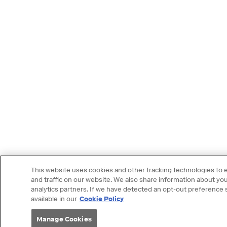
This website uses cookies and other tracking technologies to
and traffic on our website. We also share information about your
analytics partners. If we have detected an opt-out preference si
available in our
Cookie Policy
Manage Cookies