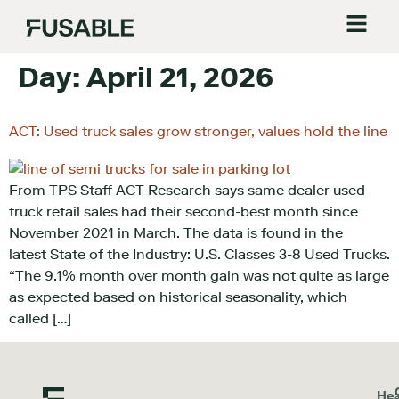
Day:
April 21, 2026
ACT: Used truck sales grow stronger, values hold the line
From TPS Staff ACT Research says same dealer used
truck retail sales had their second-best month since
November 2021 in March. The data is found in the
latest State of the Industry: U.S. Classes 3-8 Used Trucks.
“The 9.1% month over month gain was not quite as large
as expected based on historical seasonality, which
called […]
Hea