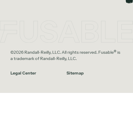
®
©2026 Randall-Reilly, LLC. All rights reserved. Fusable
is
a trademark of Randall-Reilly, LLC.
Legal Center
Sitemap