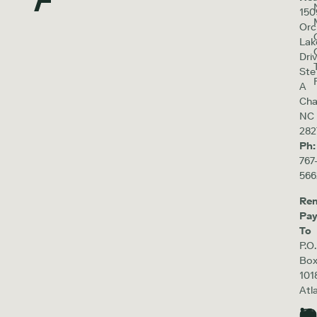
150
Orc
Lak
Driv
Ste
A
Cha
NC
282
Ph:
767
566
Re
Pa
To
P.O.
Bo
101
Atl